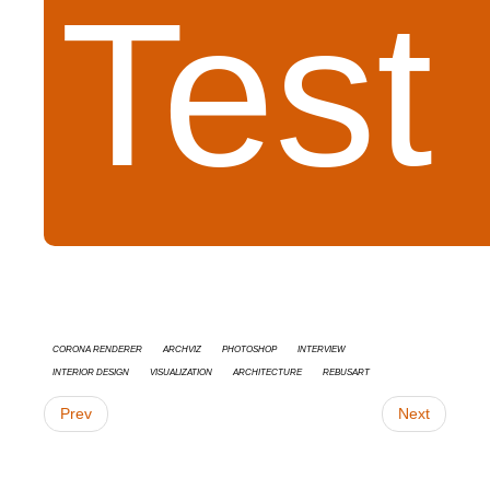
Test
Corona Renderer
Archviz
Photoshop
interview
Interior Design
Visualization
architecture
RebusArt
Prev
Next