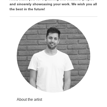
and sincerely showcasing your work. We wish you all
the best in the future!
About the artist