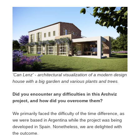
‘Can Lenz' - architectural visualization of a modern design
house with a big garden and various plants and trees.
Did you encounter any difficulties in this Archviz
project, and how did you overcome them?
We primarily faced the difficulty of the time difference, as
we were based in Argentina while the project was being
developed in Spain. Nonetheless, we are delighted with
the outcome.