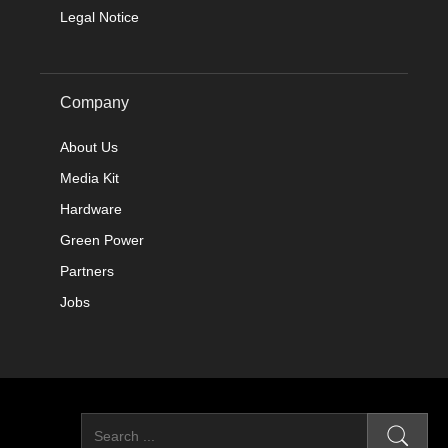
Legal Notice
Company
About Us
Media Kit
Hardware
Green Power
Partners
Jobs