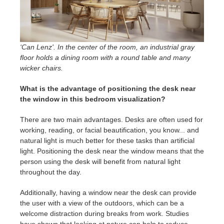
‘Can Lenz'. In the center of the room, an industrial gray
floor holds a dining room with a round table and many
wicker chairs.
What is the advantage of positioning the desk near
the window in this bedroom visualization?
There are two main advantages. Desks are often used for
working, reading, or facial beautification, you know... and
natural light is much better for these tasks than artificial
light. Positioning the desk near the window means that the
person using the desk will benefit from natural light
throughout the day.
Additionally, having a window near the desk can provide
the user with a view of the outdoors, which can be a
welcome distraction during breaks from work. Studies
have shown that looking at nature can help to reduce