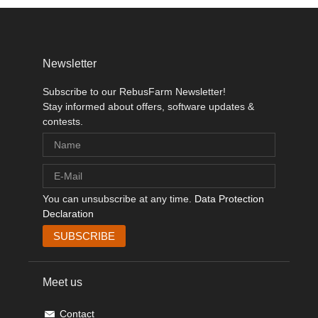
Newsletter
Subscribe to our RebusFarm Newsletter!
Stay informed about offers, software updates &
contests.
You can unsubscribe at any time.
Data Protection
Declaration
Meet us
Contact