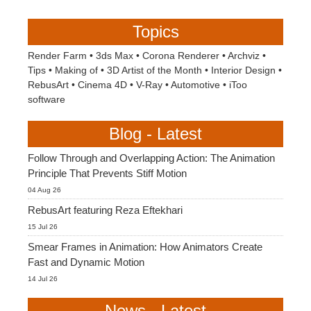
Topics
Render Farm
•
3ds Max
•
Corona Renderer
•
Archviz
•
Tips
•
Making of
•
3D Artist of the Month
•
Interior Design
•
RebusArt
•
Cinema 4D
•
V-Ray
•
Automotive
•
iToo
software
Blog - Latest
Follow Through and Overlapping Action: The Animation
Principle That Prevents Stiff Motion
04 Aug 26
RebusArt featuring Reza Eftekhari
15 Jul 26
Smear Frames in Animation: How Animators Create
Fast and Dynamic Motion
14 Jul 26
News - Latest