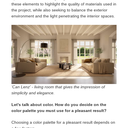
these elements to highlight the quality of materials used in
the project, while also seeking to balance the exterior
environment and the light penetrating the interior spaces.
‘Can Lenz' - living room that gives the impression of
simplicity and elegance.
Let's talk about color. How do you decide on the
color palette you must use for a pleasant result?
Choosing a color palette for a pleasant result depends on