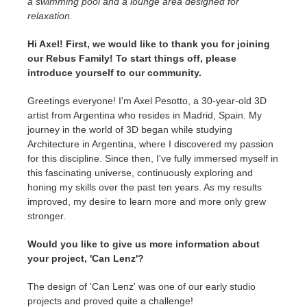
a swimming pool and a lounge area designed for
SketchUp
relaxation.
Rhino
Hi Axel! First, we would like to thank you for joining
our Rebus Family! To start things off, please
introduce yourself to our community.
Greetings everyone! I'm Axel Pesotto, a 30-year-old 3D
artist from Argentina who resides in Madrid, Spain. My
journey in the world of 3D began while studying
Architecture in Argentina, where I discovered my passion
for this discipline. Since then, I've fully immersed myself in
this fascinating universe, continuously exploring and
honing my skills over the past ten years. As my results
improved, my desire to learn more and more only grew
stronger.
Would you like to give us more information about
your project, 'Can Lenz'?
The design of 'Can Lenz' was one of our early studio
projects and proved quite a challenge!