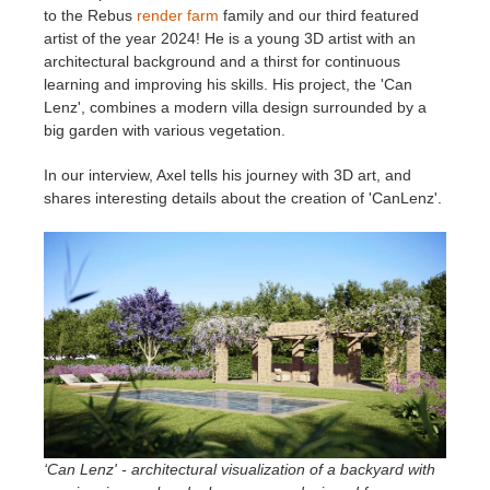
to the Rebus
render farm
family and our third featured
artist of the year 2024! He is a young 3D artist with an
Invoices
2017
SketchUp job submission
Redshift
architectural background and a thirst for continuous
learning and improving his skills. His project, the 'Can
Payment History
2016
Rhino job submission
Arnold
Lenz', combines a modern villa design surrounded by a
big garden with various vegetation.
TeamManager
Octane
In our interview, Axel tells his journey with 3D art, and
shares interesting details about the creation of 'CanLenz'.
Mental Ray
Maxwell
Modo
Softimage
LightWave
‘Can Lenz' - architectural visualization of a backyard with