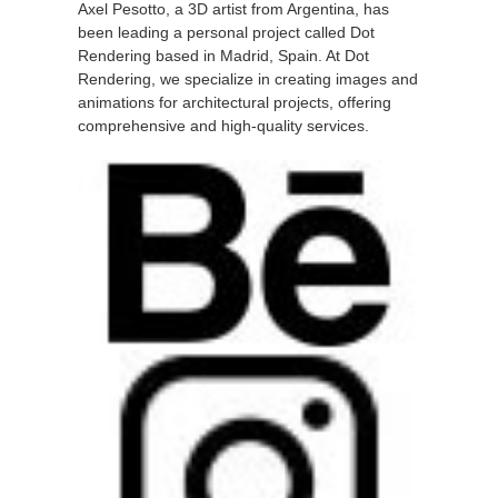
Axel Pesotto, a 3D artist from Argentina, has
been leading a personal project called Dot
Rendering based in Madrid, Spain. At Dot
Rendering, we specialize in creating images and
animations for architectural projects, offering
comprehensive and high-quality services.