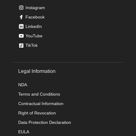
Instagram
Facebook
LinkedIn
YouTube
TikTok
Legal Information
NDA
Terms and Conditions
Contractual Information
Right of Revocation
Data Protection Declaration
EULA