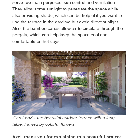
serve two main purposes: sun control and ventilation.
They allow some sunlight to penetrate the space while
also providing shade, which can be helpful if you want to
use the terrace in the daytime but avoid direct sunlight.
Also, the bamboo canes allow air to circulate through the
pergola, which can help keep the space cool and
comfortable on hot days.
‘Can Lenz' - the beautiful outdoor terrace with a long
table, framed by colorful flowers.
Axel, thank you for explaining this beautiful project