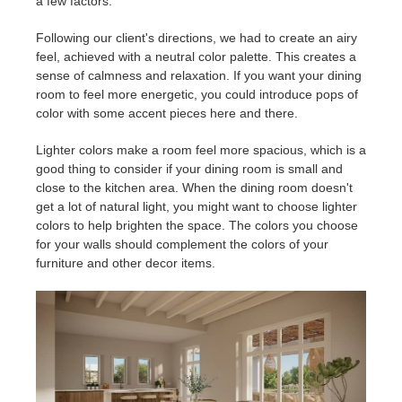
a few factors.
Following our client's directions, we had to create an airy
feel, achieved with a neutral color palette. This creates a
sense of calmness and relaxation. If you want your dining
room to feel more energetic, you could introduce pops of
color with some accent pieces here and there.
Lighter colors make a room feel more spacious, which is a
good thing to consider if your dining room is small and
close to the kitchen area. When the dining room doesn't
get a lot of natural light, you might want to choose lighter
colors to help brighten the space. The colors you choose
for your walls should complement the colors of your
furniture and other decor items.