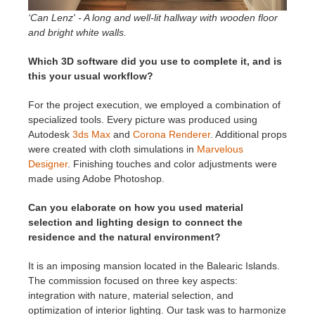
‘Can Lenz' - A long and well-lit hallway with wooden floor
and bright white walls.
Which 3D software did you use to complete it, and is
this your usual workflow?
For the project execution, we employed a combination of
specialized tools. Every picture was produced using
Autodesk
3ds Max
and
Corona Renderer
. Additional props
were created with cloth simulations in
Marvelous
Designer
. Finishing touches and color adjustments were
made using Adobe Photoshop.
Can you elaborate on how you used material
selection and lighting design to connect the
residence and the natural environment?
It is an imposing mansion located in the Balearic Islands.
The commission focused on three key aspects:
integration with nature, material selection, and
optimization of interior lighting. Our task was to harmonize