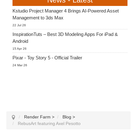
Kstudio Project Manager 4 Brings AI-Powered Asset
Management to 3ds Max
22 Jul 26
InspirationTuts – Best 3D Modeling Apps For iPad &
Android
15 Apr 26
Pixar - Toy Story 5 - Official Trailer
24 Mar 26
Render Farm
>
Blog
>
RebusArt featuring Axel Pesotto