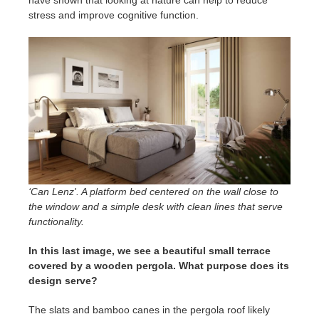
stress and improve cognitive function.
‘Can Lenz'. A platform bed centered on the wall close to
the window and a simple desk with clean lines that serve
functionality.
In this last image, we see a beautiful small terrace
covered by a wooden pergola. What purpose does its
design serve?
The slats and bamboo canes in the pergola roof likely