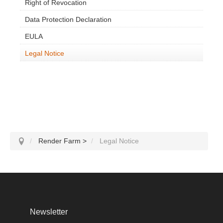
SketchUp
Right of Revocation
Data Protection Declaration
Rhino
EULA
Legal Notice
Render Farm
>
Legal Notice
Newsletter