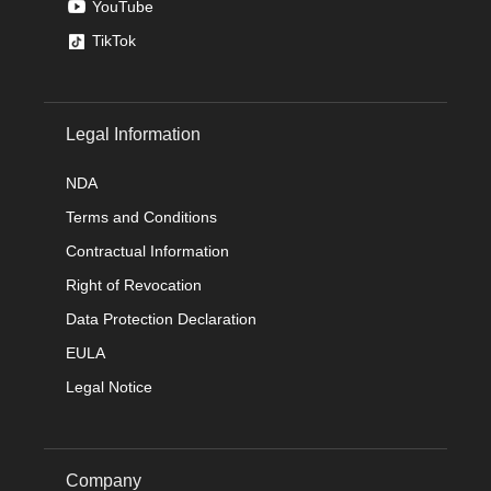
YouTube
TikTok
Legal Information
NDA
Terms and Conditions
Contractual Information
Right of Revocation
Data Protection Declaration
EULA
Legal Notice
Company