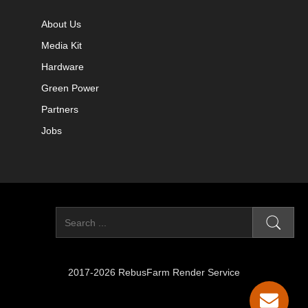
About Us
Media Kit
Hardware
Green Power
Partners
Jobs
2017-2026 RebusFarm Render Service