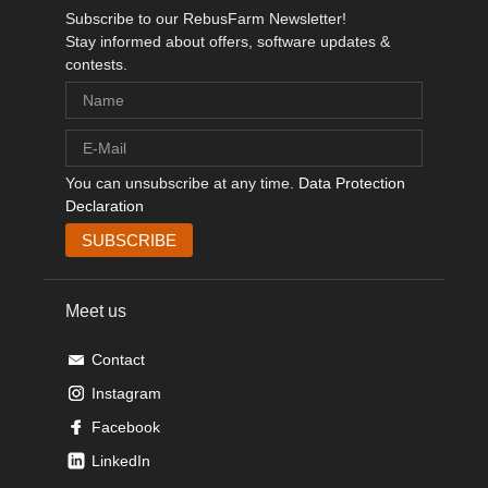
Subscribe to our RebusFarm Newsletter!
Stay informed about offers, software updates &
contests.
You can unsubscribe at any time.
Data Protection
Declaration
Meet us
Contact
Instagram
Facebook
LinkedIn