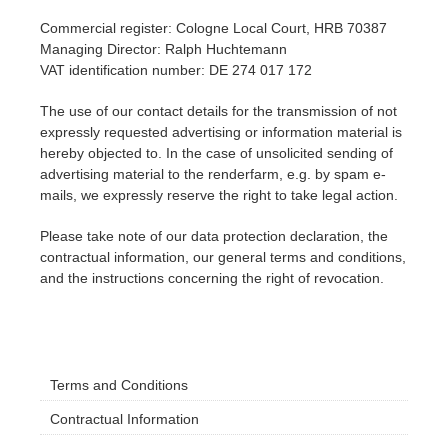
Commercial register: Cologne Local Court, HRB 70387
Invoices
2017
SketchUp job submission
Redshift
Managing Director: Ralph Huchtemann
VAT identification number: DE 274 017 172
Payment History
2016
Rhino job submission
Arnold
The use of our contact details for the transmission of not
expressly requested advertising or information material is
TeamManager
Octane
hereby objected to. In the case of unsolicited sending of
advertising material to the renderfarm, e.g. by spam e-
mails, we expressly reserve the right to take legal action.
Mental Ray
Please take note of our data protection declaration, the
Maxwell
contractual information, our general terms and conditions,
and the instructions concerning the right of revocation.
Modo
Softimage
Terms and Conditions
LightWave
Contractual Information