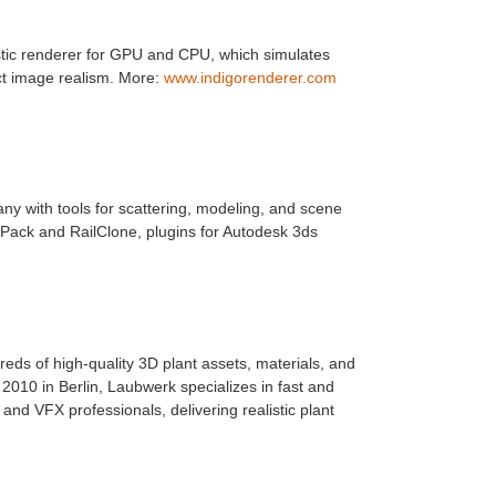
istic renderer for GPU and CPU, which simulates
ect image realism. More:
www.indigorenderer.com
ny with tools for scattering, modeling, and scene
 Pack and RailClone, plugins for Autodesk 3ds
ds of high-quality 3D plant assets, materials, and
010 in Berlin, Laubwerk specializes in fast and
s, and VFX professionals, delivering realistic plant