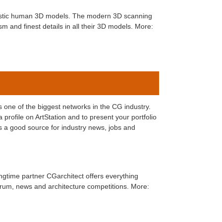
listic human 3D models. The modern 3D scanning
m and finest details in all their 3D models. More:
is one of the biggest networks in the CG industry.
 profile on ArtStation and to present your portfolio
is a good source for industry news, jobs and
ongtime partner CGarchitect offers everything
forum, news and architecture competitions. More: