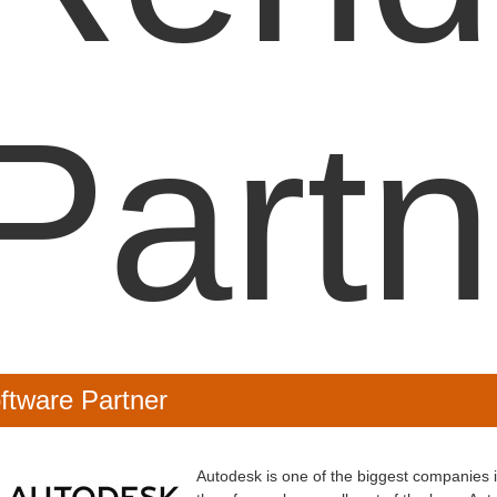
Partn
ftware Partner
Autodesk is one of the biggest companies 