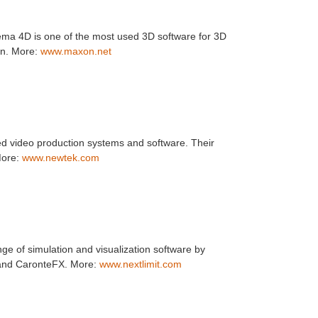
a 4D is one of the most used 3D software for 3D
on. More:
www.maxon.net
 video production systems and software. Their
 More:
www.newtek.com
nge of simulation and visualization software by
 and CaronteFX. More:
www.nextlimit.com