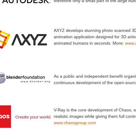
therefore only a small part of the large Au
AXYZ develops stunning photo scanned 3D 
animation application designed for 3D artis
animated humans in seconds. More:
www.
As a public and independent benefit organi
continuous development of the open-sourc
V-Ray is the core development of Chaos, wh
realistic images while giving them full con
www.chaosgroup.com