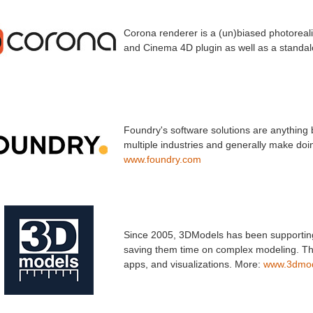
Corona renderer is a (un)biased photorealis
and Cinema 4D plugin as well as a standal
Foundry's software solutions are anything 
multiple industries and generally make doin
www.foundry.com
Since 2005, 3DModels has been supporting 
saving them time on complex modeling. Thei
apps, and visualizations. More:
www.3dmod