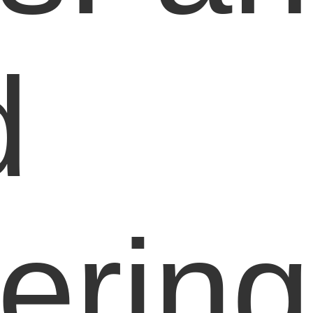
d
ering