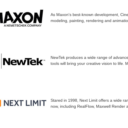
As Maxon's best-known development, Cinem
modeling, painting, rendering and animati
NewTek produces a wide range of advanced
tools will bring your creative vision to life.
Stared in 1998, Next Limit offers a wide ra
now, including RealFlow, Maxwell Render