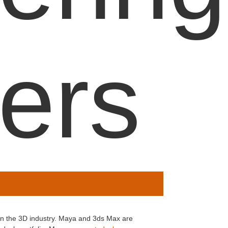
ers
in the 3D industry. Maya and 3ds Max are