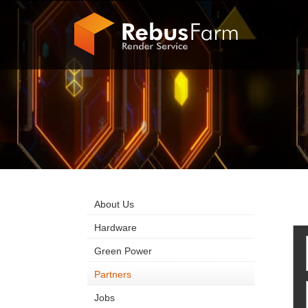
About Us
Hardware
Green Power
Partners
Jobs