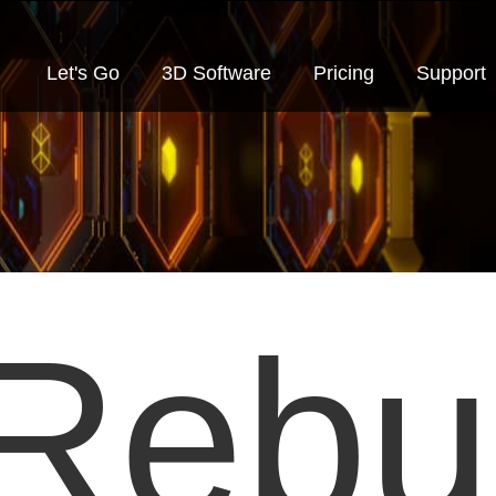
Let's Go
3D Software
Pricing
Support
Rebu