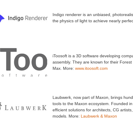
Indigo renderer is an unbiased, photoreal
the physics of light to achieve nearly perf
iToosoft is a 3D software developing compa
assembly. They are known for their Forest
Max. More:
www.itoosoft.com
Laubwerk, now part of Maxon, brings hundre
tools to the Maxon ecosystem. Founded in 2
efficient solutions for architects, CG artist
models. More:
Laubwerk & Maxon