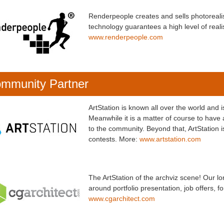
Renderpeople creates and sells photorea
technology guarantees a high level of realis
www.renderpeople.com
mmunity Partner
ArtStation is known all over the world and 
Meanwhile it is a matter of course to have a
to the community. Beyond that, ArtStation 
contests. More:
www.artstation.com
The ArtStation of the archviz scene! Our l
around portfolio presentation, job offers, 
www.cgarchitect.com