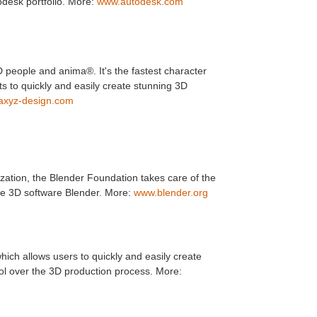
todesk portfolio. More:
www.autodesk.com
people and anima®. It's the fastest character
ts to quickly and easily create stunning 3D
axyz-design.com
zation, the Blender Foundation takes care of the
e 3D software Blender. More:
www.blender.org
ich allows users to quickly and easily create
trol over the 3D production process. More: