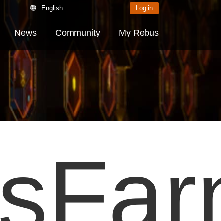
English
Log in
News
Community
My Rebus
sFa