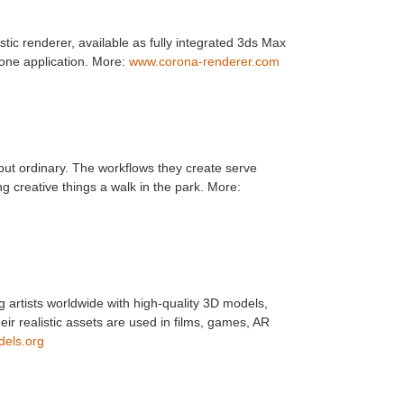
tic renderer, available as fully integrated 3ds Max
one application. More:
www.corona-renderer.com
but ordinary. The workflows they create serve
g creative things a walk in the park. More:
artists worldwide with high-quality 3D models,
r realistic assets are used in films, games, AR
els.org