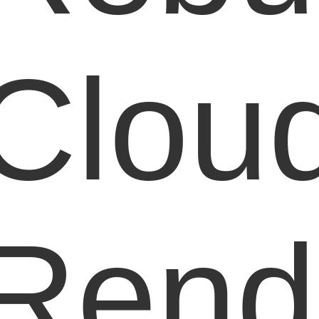
Clou
Rend