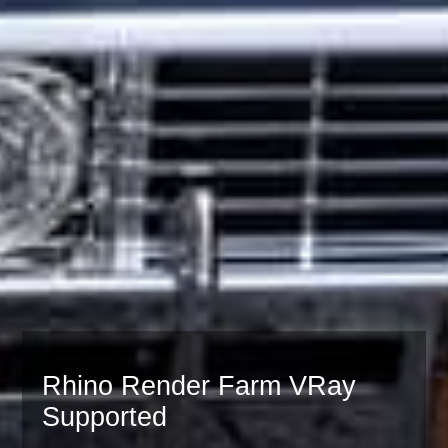
Rhino Render Farm VRay
Supported