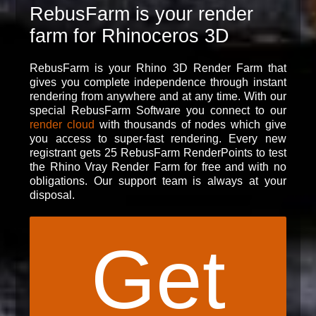
RebusFarm is your render
farm for Rhinoceros 3D
RebusFarm is your Rhino 3D Render Farm that
gives you complete independence through instant
rendering from anywhere and at any time. With our
special RebusFarm Software you connect to our
render cloud
with thousands of nodes which give
you access to super-fast rendering. Every new
registrant gets 25 RebusFarm RenderPoints to test
the Rhino Vray Render Farm for free and with no
obligations. Our support team is always at your
disposal.
Get