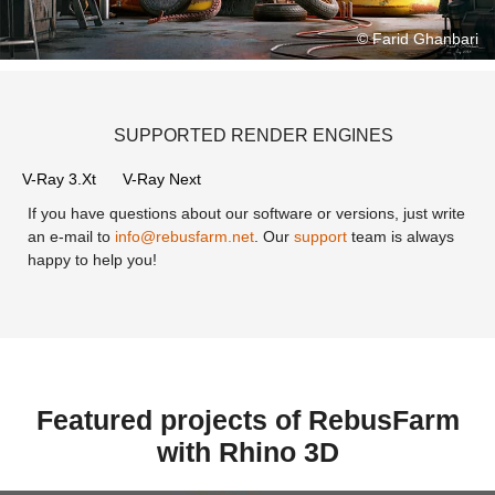
Now!
© Farid Ghanbari
SUPPORTED RENDER ENGINES
V-Ray 3.Xt
V-Ray Next
If you have questions about our software or versions, just write
an e-mail to
info@rebusfarm.net
. Our
support
team is always
happy to help you!
Featured projects of RebusFarm
with Rhino 3D