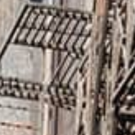
SketchUp
Rhino