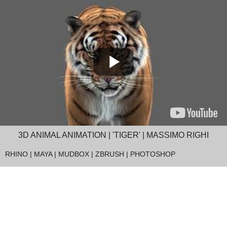
3D ANIMAL ANIMATION | 'TIGER' | MASSIMO RIGHI
RHINO | MAYA | MUDBOX | ZBRUSH | PHOTOSHOP
Massimo Righi, an Italian 3D artist who lives in Thailand, is a completely self-
taught expert for animal animations. The Rhino Render Farm helps artists like
Massimo to render such high-quality animations with ease and very fast. Just
try it and see it for yourself.