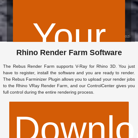
Your
© Farzad Firoozi
Rhino Render Farm Software
The Rebus Render Farm supports V-Ray for Rhino 3D. You just
$
have to register, install the software and you are ready to render.
The Rebus Farminizer Plugin allows you to upload your render jobs
to the Rhino VRay Render Farm, and our ControlCenter gives you
full control during the entire rendering process.
Downlo