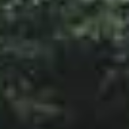
SketchUp
Rhino