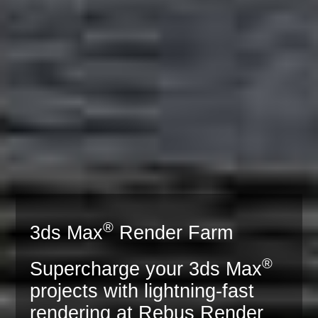
®
3ds Max
Render Farm
®
Supercharge your 3ds Max
projects with lightning-fast
rendering at Rebus Render