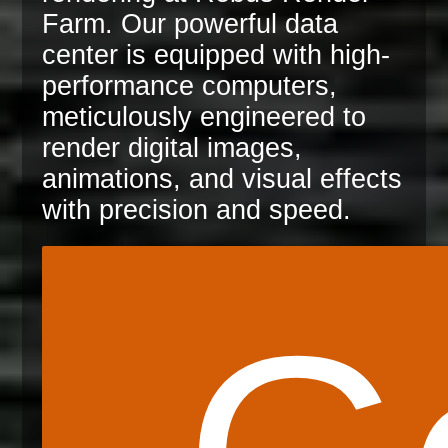
Farm. Our powerful data
center is equipped with high-
performance computers,
meticulously engineered to
render digital images,
animations, and visual effects
with precision and speed.