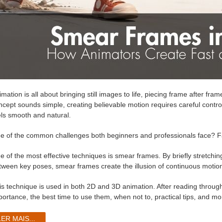
mation is all about bringing still images to life, piecing frame after fra
ncept sounds simple, creating believable motion requires careful control 
els smooth and natural.
e of the common challenges both beginners and professionals face? 
e of the most effective techniques is smear frames. By briefly stretchi
tween key poses, smear frames create the illusion of continuous motion 
is technique is used in both 2D and 3D animation. After reading through
portance, the best time to use them, when not to, practical tips, and mo
LER MAIS...