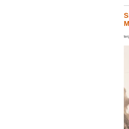
S
M
ter