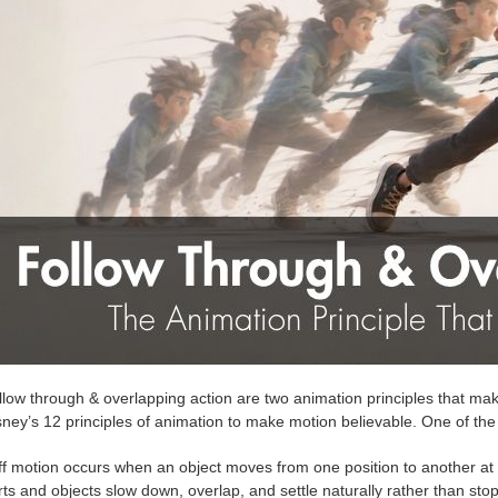
llow through & overlapping action are two animation principles that make
sney’s 12 principles of animation to make motion believable. One of the m
iff motion occurs when an object moves from one position to another at 
ts and objects slow down, overlap, and settle naturally rather than stop