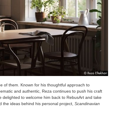
ne of them. Known for his thoughtful approach to
cinematic and authentic, Reza continues to push his craft
e delighted to welcome him back to RebusArt and take
nd the ideas behind his personal project,
Scandinavian