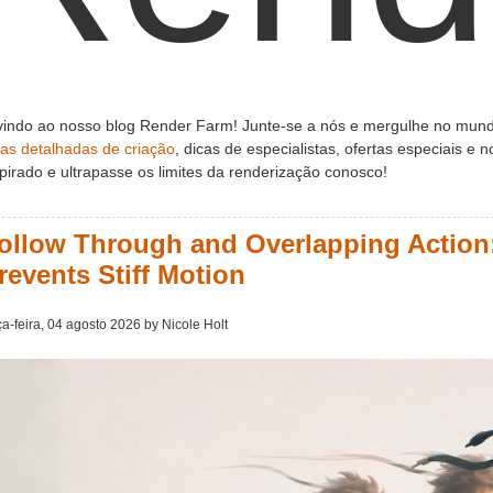
indo ao nosso blog Render Farm! Junte-se a nós e mergulhe no mund
ias detalhadas de criação
, dicas de especialistas, ofertas especiais e
pirado e ultrapasse os limites da renderização conosco!
ollow Through and Overlapping Action:
revents Stiff Motion
ça-feira, 04 agosto 2026 by Nicole Holt