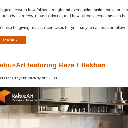
is guide covers how follow-through and overlapping action make animatio
out body hierarchy, material timing, and how all these concepts can be 
’ll also be giving practical exercises for you, so you can master follow
LER MAIS...
ebusArt featuring Reza Eftekhari
rta-feira, 15 julho 2026 by Nicole Holt