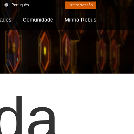
Português
Iniciar sessão
dades
Comunidade
Minha Rebus
 da