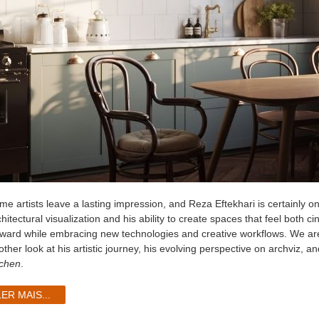
me artists leave a lasting impression, and Reza Eftekhari is certainly o
hitectural visualization and his ability to create spaces that feel both 
rward while embracing new technologies and creative workflows. We ar
ther look at his artistic journey, his evolving perspective on archviz, a
tchen
.
LER MAIS...