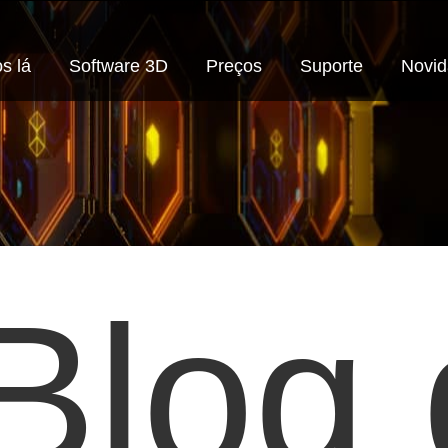
s lá
Software 3D
Preços
Suporte
Novi
Blog