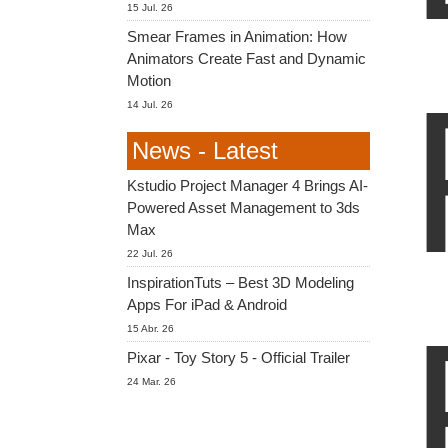
15 Jul. 26
Smear Frames in Animation: How
Animators Create Fast and Dynamic
Motion
14 Jul. 26
News - Latest
Kstudio Project Manager 4 Brings AI-
Powered Asset Management to 3ds
Max
22 Jul. 26
InspirationTuts – Best 3D Modeling
Apps For iPad & Android
15 Abr. 26
Pixar - Toy Story 5 - Official Trailer
24 Mar. 26