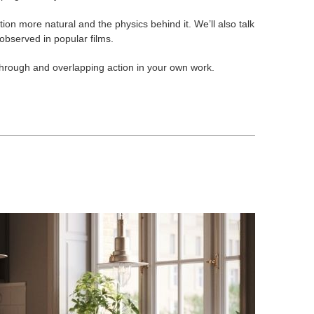
n more natural and the physics behind it. We’ll also talk
observed in popular films.
-through and overlapping action in your own work.