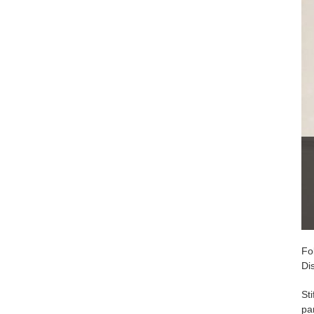
Fo
Di
St
par