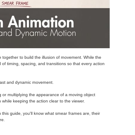
me together to build the illusion of movement. While the
of timing, spacing, and transitions so that every action
Fast and dynamic movement.
ng or multiplying the appearance of a moving object
while keeping the action clear to the viewer.
 this guide, you'll know what smear frames are, their
re.