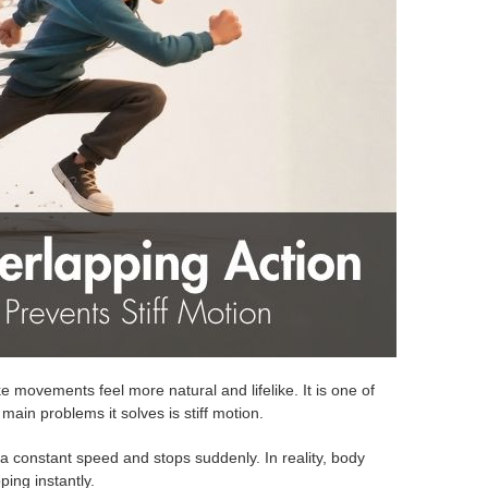
 movements feel more natural and lifelike. It is one of
ain problems it solves is stiff motion.
a constant speed and stops suddenly. In reality, body
ping instantly.