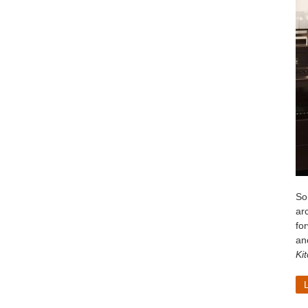
So
arc
fo
ano
Ki