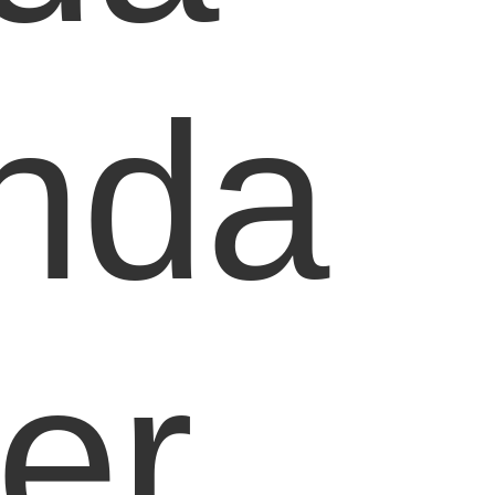
nda
er