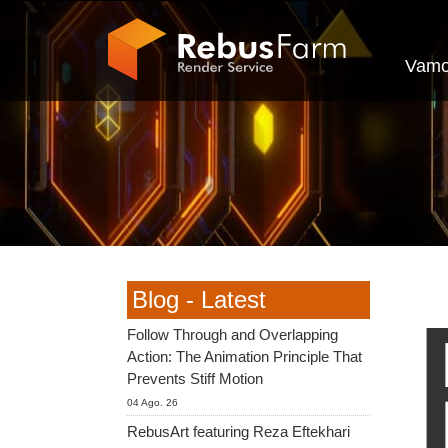
Vamo
Blog - Latest
Follow Through and Overlapping
Action: The Animation Principle That
Prevents Stiff Motion
04 Ago. 26
RebusArt featuring Reza Eftekhari