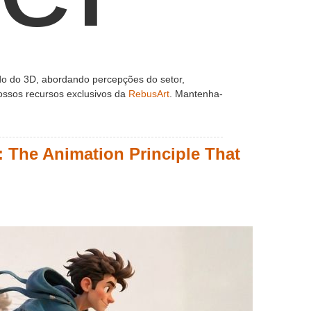
o do 3D, abordando percepções do setor,
 nossos recursos exclusivos da
RebusArt
. Mantenha-
 The Animation Principle That