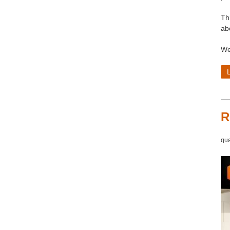
Th
ab
We
R
qua