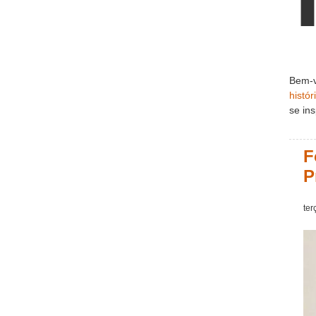
Bem-v
histór
se ins
F
P
ter