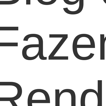
Faze
Rend