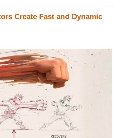
ors Create Fast and Dynamic