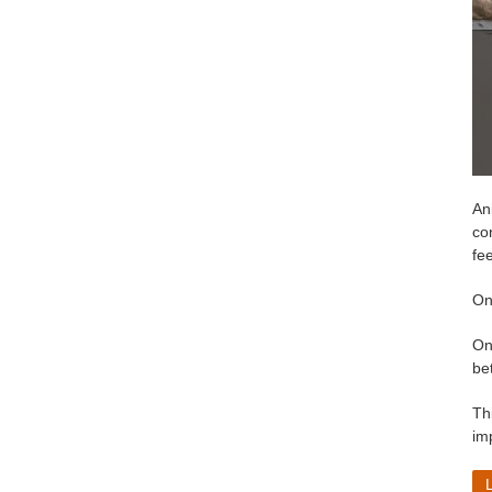
Ani
co
fe
On
On
be
Th
im