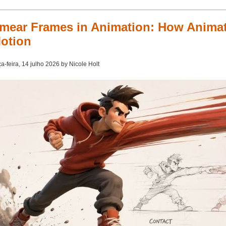
mear Frames in Animation: How Animat
otion
ça-feira, 14 julho 2026 by Nicole Holt