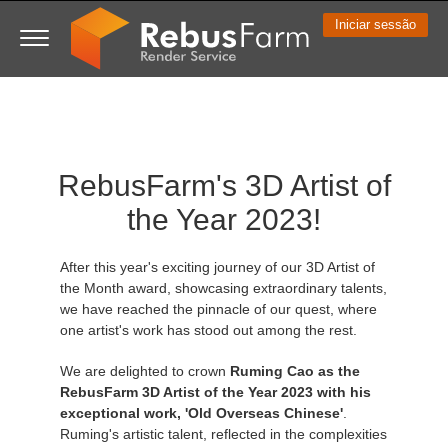
Iniciar sessão
3D ARTIST OF THE YEAR
SUPPORT TICKET
COMPETIÇÕES
SOFTWARE 3D
MINHA REBUS
COMUNIDADE
VAMOS LÁ
SUPORTE
PREÇOS
RebusFarm's 3D Artist of
Show Tickets
ControlCenter
2023
Creative 3D Lab. Challenge
Blog
Guia de instruções
Preços e Descontos
3ds Max
Guia Rápido
the Year 2023!
New Ticket
Pagamentos
2022
Architecture 3D Challenge
Competições
Perguntas Frequentes
Calcular Custos
Cinema 4D
Baixe o software
After this year's exciting journey of our 3D Artist of
Unlimited Render
2021
Memories Challenge
RebusArt
Tutoriais
Aluguel de Render Ilimitado
Maya
TeamManager
the Month award, showcasing extraordinary talents,
we have reached the pinnacle of our quest, where
one artist's work has stood out among the rest.
Support Ticket
2020
Summer Vibes 3D Challenge
Making-ofs
Contate o Suporte
Blender
We are delighted to crown
Ruming Cao as the
Pedidos
2019
3D Artist of the Month
NDA
V-Ray
RebusFarm 3D Artist of the Year 2023 with his
exceptional work, 'Old Overseas Chinese'
.
Ruming's artistic talent, reflected in the complexities
Payment History
2018
3D Artist of the Year
Corona