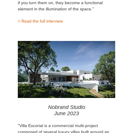
if you turn them on, they become a functional
element in the illumination of the space."
> Read the full interview
Nobrand Studio
June 2023
"Villa Escorial is a commercial multi-project
composed of several luxury villas built around an