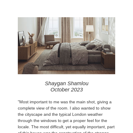
Shaygan Shamlou
October 2023
"Most important to me was the main shot, giving a
complete view of the room. I also wanted to show
the cityscape and the typical London weather
through the windows to get a proper feel for the
locale. The most difficult, yet equally important, part
of this house was the construction of the strange