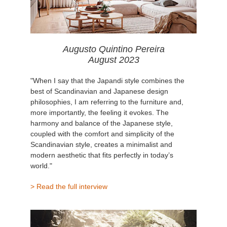
Augusto Quintino Pereira
August 2023
"When I say that the Japandi style combines the
best of Scandinavian and Japanese design
philosophies, I am referring to the furniture and,
more importantly, the feeling it evokes. The
harmony and balance of the Japanese style,
coupled with the comfort and simplicity of the
Scandinavian style, creates a minimalist and
modern aesthetic that fits perfectly in today’s
world."
> Read the full interview