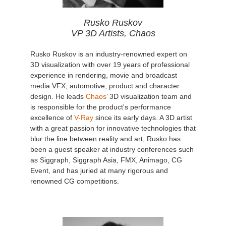
Rusko Ruskov
VP 3D Artists, Chaos
Rusko Ruskov is an industry-renowned expert on
3D visualization with over 19 years of professional
experience in rendering, movie and broadcast
media VFX, automotive, product and character
design. He leads
Chaos
’ 3D visualization team and
is responsible for the product's performance
excellence of
V-Ray
since its early days. A 3D artist
with a great passion for innovative technologies that
blur the line between reality and art, Rusko has
been a guest speaker at industry conferences such
as Siggraph, Siggraph Asia, FMX, Animago, CG
Event, and has juried at many rigorous and
renowned CG competitions.