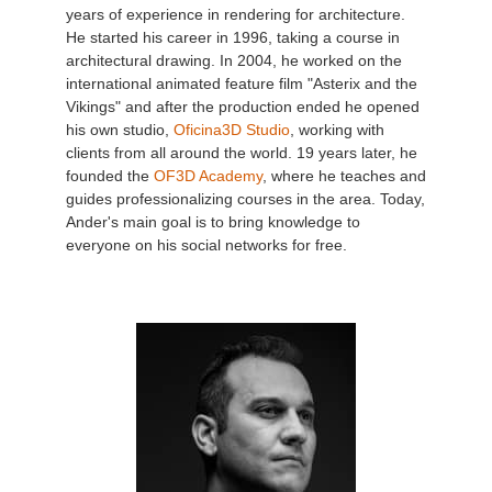
years of experience in rendering for architecture.
He started his career in 1996, taking a course in
architectural drawing. In 2004, he worked on the
international animated feature film "Asterix and the
Vikings" and after the production ended he opened
his own studio,
Oficina3D Studio
, working with
clients from all around the world. 19 years later, he
founded the
OF3D Academy
, where he teaches and
guides professionalizing courses in the area. Today,
Ander's main goal is to bring knowledge to
everyone on his social networks for free.