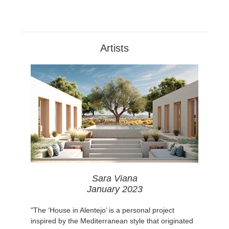
Artists
Sara Viana
January 2023
"The ‘House in Alentejo’ is a personal project
inspired by the Mediterranean style that originated