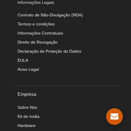
Informações Legais
Contrato de Não-Divulgação (NDA)
Termos e condições
Informações Contratuais
Direito de Revogação
Declaração de Proteção de Dados
EULA
Aviso Legal
Empresa
Sobre Nós
Kit de mídia
Hardware