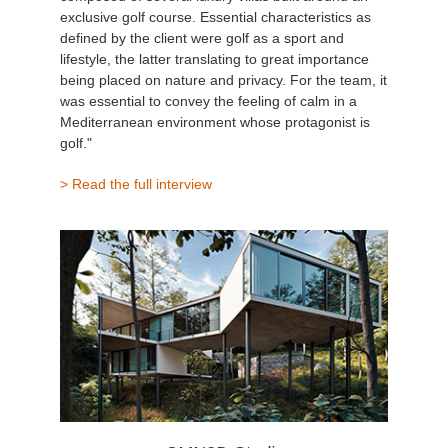
exclusive golf course. Essential characteristics as
defined by the client were golf as a sport and
lifestyle, the latter translating to great importance
being placed on nature and privacy. For the team, it
was essential to convey the feeling of calm in a
Mediterranean environment whose protagonist is
golf."
> Read the full interview