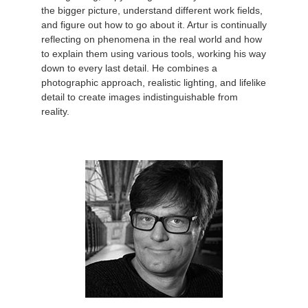
the bigger picture, understand different work fields,
and figure out how to go about it. Artur is continually
reflecting on phenomena in the real world and how
to explain them using various tools, working his way
down to every last detail. He combines a
photographic approach, realistic lighting, and lifelike
detail to create images indistinguishable from
reality.