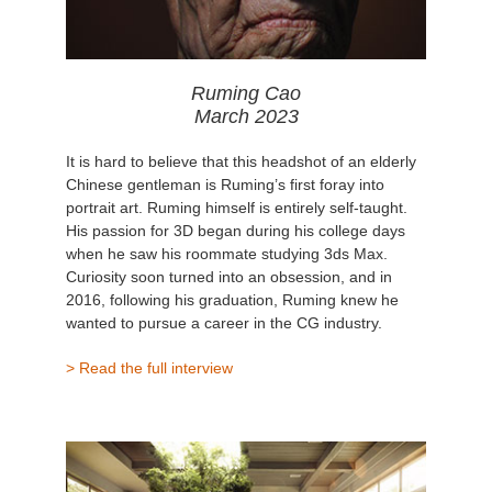
Ruming Cao
March 2023
It is hard to believe that this headshot of an elderly
Chinese gentleman is Ruming’s first foray into
portrait art. Ruming himself is entirely self-taught.
His passion for 3D began during his college days
when he saw his roommate studying 3ds Max.
Curiosity soon turned into an obsession, and in
2016, following his graduation, Ruming knew he
wanted to pursue a career in the CG industry.
> Read the full interview