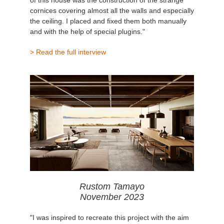
cornices covering almost all the walls and especially
the ceiling. I placed and fixed them both manually
and with the help of special plugins."
> Read the full interview
Rustom Tamayo
November 2023
"I was inspired to recreate this project with the aim