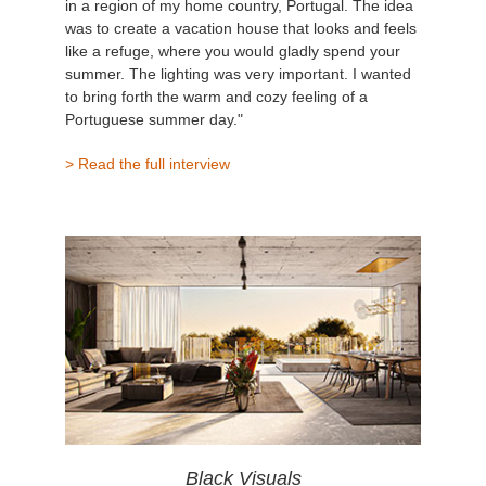
in a region of my home country, Portugal. The idea
was to create a vacation house that looks and feels
like a refuge, where you would gladly spend your
summer. The lighting was very important. I wanted
to bring forth the warm and cozy feeling of a
Portuguese summer day."
> Read the full interview
Black Visuals