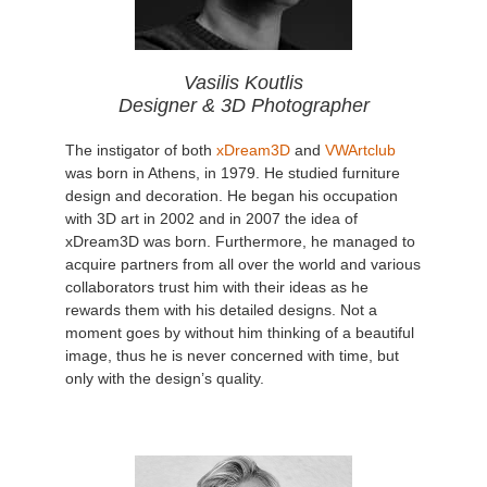
Vasilis Koutlis
Designer & 3D Photographer
The instigator of both
xDream3D
and
VWArtclub
was born in Athens, in 1979. He studied furniture
design and decoration. He began his occupation
with 3D art in 2002 and in 2007 the idea of
xDream3D was born. Furthermore, he managed to
acquire partners from all over the world and various
collaborators trust him with their ideas as he
rewards them with his detailed designs. Not a
moment goes by without him thinking of a beautiful
image, thus he is never concerned with time, but
only with the design’s quality.