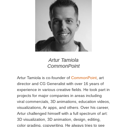
Artur Tamiola
CommonPoint
Artur Tamiola is co-founder of
CommonPoint
, art
director and CG Generalist with over 16 years of
experience in various creative fields. He took part in
projects for major companies in areas including
viral commercials, 3D animations, education videos,
visualizations, Ar apps, and others. Over his career,
Artur challenged himself with a full spectrum of art:
3D visualization, 3D animation, design, editing,
color grading, copywriting. He always tries to see