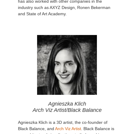
has also worked with other companies in the
industry such as AXYZ Design, Ronen Bekerman
and State of Art Academy.
Agnieszka Klich
Arch Viz Artist/Black Balance
Agnieszka Klich is a 3D artist, the co-founder of
Black Balance, and
Arch Viz Artist
. Black Balance is