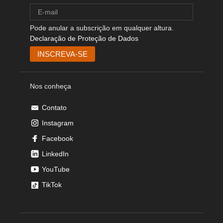
Pode anular a subscrição em qualquer altura.
Declaração de Proteção de Dados
Nos conheça
Contato
Instagram
Facebook
LinkedIn
YouTube
TikTok