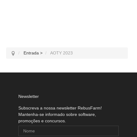
Entrada
>
AOTY 2023
Newsletter
Subscreva a nossa newsletter RebusFarm!
Mantenha-se informado sobre software,
promoções e concursos.