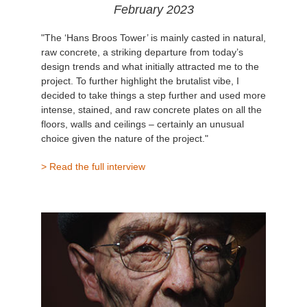
February 2023
"The ‘Hans Broos Tower’ is mainly casted in natural,
raw concrete, a striking departure from today’s
design trends and what initially attracted me to the
project. To further highlight the brutalist vibe, I
decided to take things a step further and used more
intense, stained, and raw concrete plates on all the
floors, walls and ceilings – certainly an unusual
choice given the nature of the project."
> Read the full interview