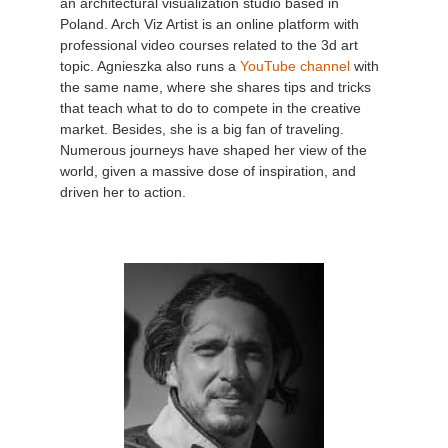
an architectural visualization studio based in
Poland. Arch Viz Artist is an online platform with
professional video courses related to the 3d art
topic. Agnieszka also runs a
YouTube channel
with
the same name, where she shares tips and tricks
that teach what to do to compete in the creative
market. Besides, she is a big fan of traveling.
Numerous journeys have shaped her view of the
world, given a massive dose of inspiration, and
driven her to action.