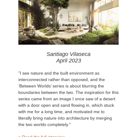
Santiago Vilaseca
April 2023
"I see nature and the built environment as
interconnected rather than opposed, and the
‘Between Worlds’ series is about blurring the
boundaries between the two. The inspiration for this
series came from an image I once saw of a desert
with a door open and sand flowing in, which stuck
with me for a long time, and motivated me to
literally bring nature into architecture by merging
the two worlds completely."
> Read the full interview