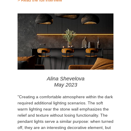
Alina Shevelova
May 2023
"Creating a comfortable atmosphere within the dark
required additional lighting scenarios. The soft
warm lighting near the stone wall emphasizes the
relief and texture without losing functionality. The
pendant lights serve a similar purpose: when turned
off, they are an interesting decorative element, but