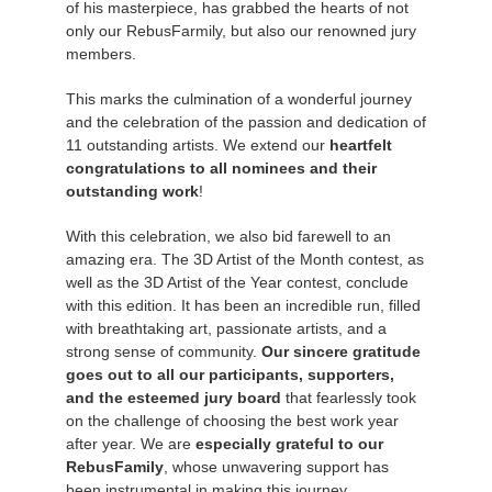
of his masterpiece, has grabbed the hearts of not
only our RebusFarmily, but also our renowned jury
Editar Perfil
2017
Redshift
members.
This marks the culmination of a wonderful journey
TeamManager
2016
Arnold
and the celebration of the passion and dedication of
11 outstanding artists. We extend our
heartfelt
Octane
congratulations to all nominees and their
outstanding work
!
Mental Ray
With this celebration, we also bid farewell to an
amazing era. The 3D Artist of the Month contest, as
Maxwell
well as the 3D Artist of the Year contest, conclude
with this edition. It has been an incredible run, filled
Modo
with breathtaking art, passionate artists, and a
strong sense of community.
Our sincere gratitude
goes out to all our participants, supporters,
Softimage
and the esteemed jury board
that fearlessly took
on the challenge of choosing the best work year
LightWave
after year. We are
especially grateful to our
RebusFamily
, whose unwavering support has
been instrumental in making this journey