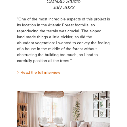
CMN3D Studio
July 2023
"One of the most incredible aspects of this project is
its location in the Atlantic Forest foothills, so
reproducing the terrain was crucial. The sloped
land made things a little trickier, so did the
abundant vegetation: I wanted to convey the feeling
of a house in the middle of the forest without
obstructing the building too much, so I had to
carefully position all the trees."
> Read the full interview