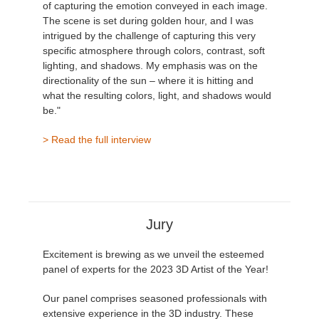
of capturing the emotion conveyed in each image.
The scene is set during golden hour, and I was
intrigued by the challenge of capturing this very
specific atmosphere through colors, contrast, soft
lighting, and shadows. My emphasis was on the
directionality of the sun – where it is hitting and
what the resulting colors, light, and shadows would
be."
> Read the full interview
Jury
Excitement is brewing as we unveil the esteemed
panel of experts for the 2023 3D Artist of the Year!
Our panel comprises seasoned professionals with
extensive experience in the 3D industry. These