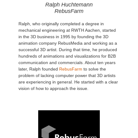
Ralph Huchtemann
RebusFarm
Ralph, who originally completed a degree in
mechanical engineering at RWTH Aachen, started
in the 3D business in 1995 by founding the 3D
animation company RebusMedia and working as a
successful 3D artist. During that time, he produced
hundreds of animations and visualizations for B2B
communication and commercials. About ten years
later, Ralph founded
RebusFarm
to solve the
problem of lacking computer power that 3D artists
are experiencing in general. He started with a clear
vision of how to approach the issue.