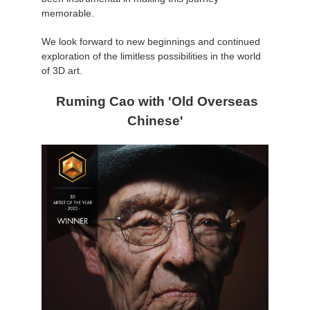
SketchUp
memorable.
Rhino
We look forward to new beginnings and continued
exploration of the limitless possibilities in the world
of 3D art.
Ruming Cao with 'Old Overseas
Chinese'