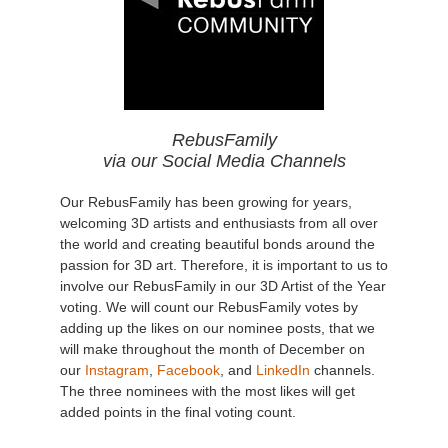
RebusFamily
via our Social Media Channels
Our RebusFamily has been growing for years,
welcoming 3D artists and enthusiasts from all over
the world and creating beautiful bonds around the
passion for 3D art. Therefore, it is important to us to
involve our RebusFamily in our 3D Artist of the Year
voting. We will count our RebusFamily votes by
adding up the likes on our nominee posts, that we
will make throughout the month of December on
our
Instagram
,
Facebook
, and
LinkedIn
channels.
The three nominees with the most likes will get
added points in the final voting count.