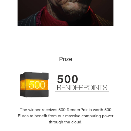
Prize
The winner receives 500 RenderPoints worth 500
Euros to benefit from our massive computing power
through the cloud.