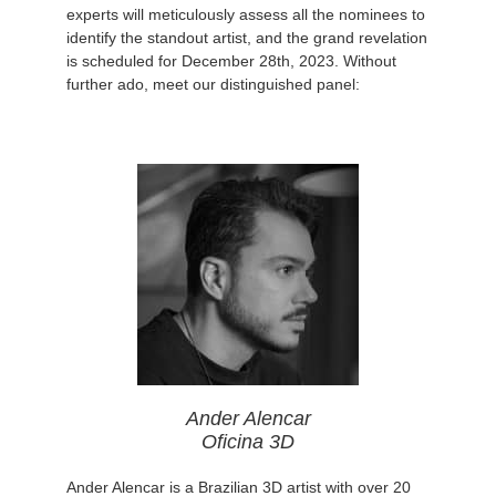
experts will meticulously assess all the nominees to
identify the standout artist, and the grand revelation
is scheduled for December 28th, 2023. Without
further ado, meet our distinguished panel:
Ander Alencar
Oficina 3D
Ander Alencar is a Brazilian 3D artist with over 20