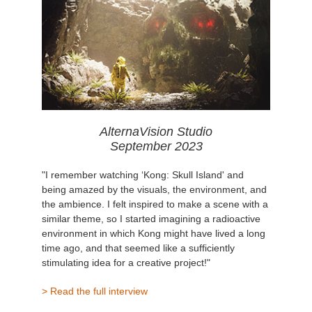
AlternaVision Studio
September 2023
"I remember watching ‘Kong: Skull Island' and
being amazed by the visuals, the environment, and
the ambience. I felt inspired to make a scene with a
similar theme, so I started imagining a radioactive
environment in which Kong might have lived a long
time ago, and that seemed like a sufficiently
stimulating idea for a creative project!"
> Read the full interview