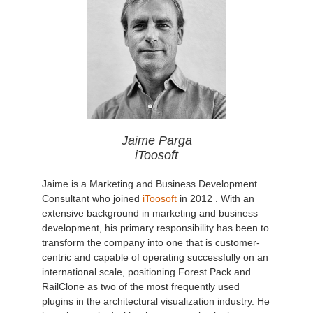
Jaime Parga
iToosoft
Jaime is a Marketing and Business Development
Consultant who joined
iToosoft
in 2012 . With an
extensive background in marketing and business
development, his primary responsibility has been to
transform the company into one that is customer-
centric and capable of operating successfully on an
international scale, positioning Forest Pack and
RailClone as two of the most frequently used
plugins in the architectural visualization industry. He