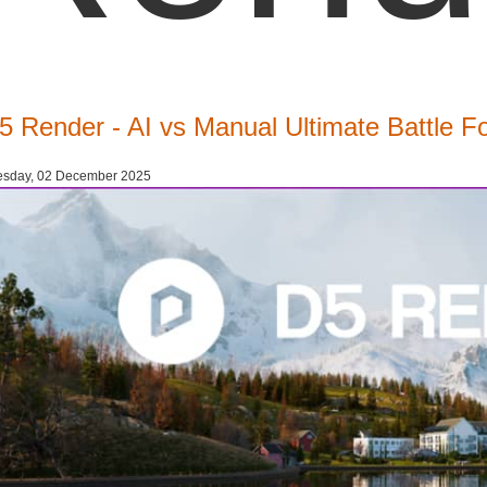
5 Render - AI vs Manual Ultimate Battle F
esday, 02 December 2025