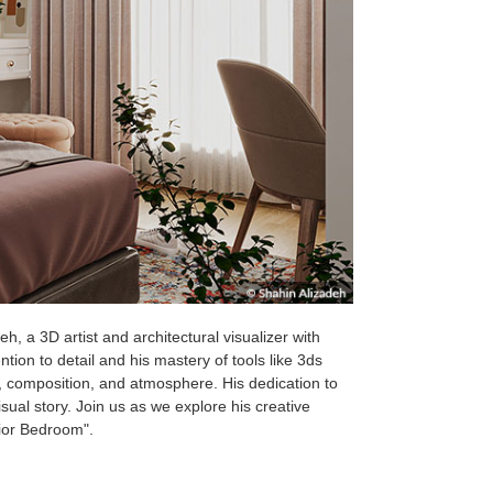
, a 3D artist and architectural visualizer with
tion to detail and his mastery of tools like 3ds
, composition, and atmosphere. His dedication to
sual story. Join us as we explore his creative
rior Bedroom".