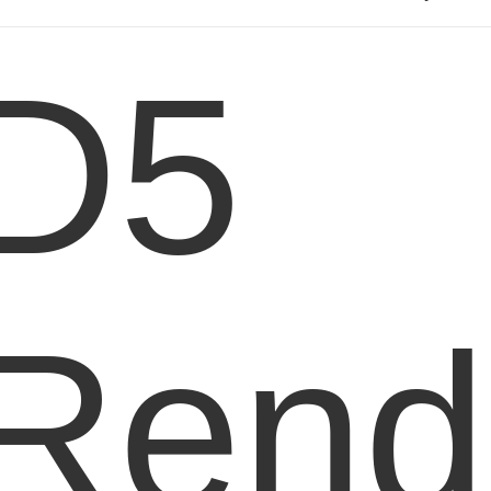
D5
Rend