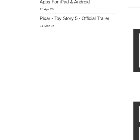
Apps For iPad & Android
15 Apr 26
Pixar - Toy Story 5 - Official Trailer
24 Mar 26