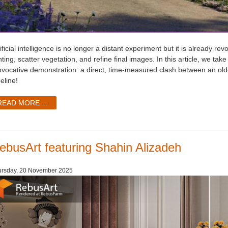
ificial intelligence is no longer a distant experiment but it is already r
hting, scatter vegetation, and refine final images. In this article, we ta
ovocative demonstration: a direct, time-measured clash between an o
eline!
READ MORE ...
ebusArt featuring Shahin Alizadeh
ursday, 20 November 2025