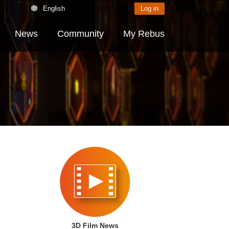
English
Log in
News
Community
My Rebus
3D Film News