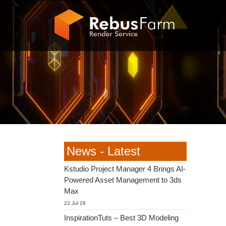
News - Latest
Kstudio Project Manager 4 Brings AI-
Powered Asset Management to 3ds
Max
22 Jul 26
InspirationTuts – Best 3D Modeling