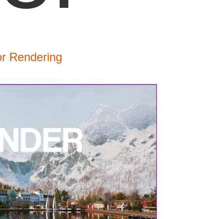
or Rendering