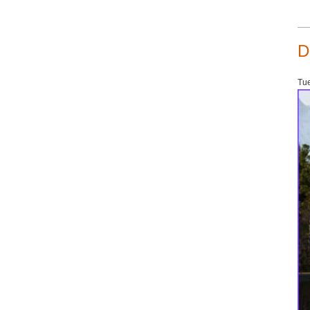
D
Tue