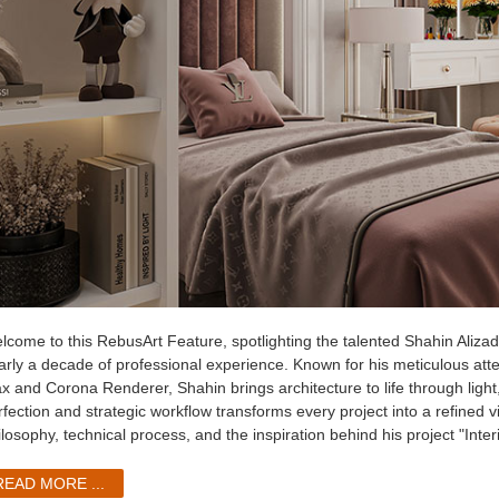
lcome to this RebusArt Feature, spotlighting the talented Shahin Alizadeh
arly a decade of professional experience. Known for his meticulous atten
x and Corona Renderer, Shahin brings architecture to life through light
fection and strategic workflow transforms every project into a refined vi
ilosophy, technical process, and the inspiration behind his project "Inte
READ MORE ...