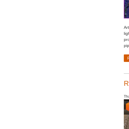
Art
lig
pr
pip
R
Th