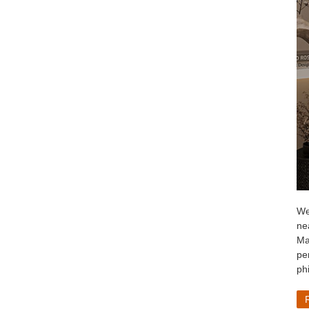
We
ne
Ma
per
ph