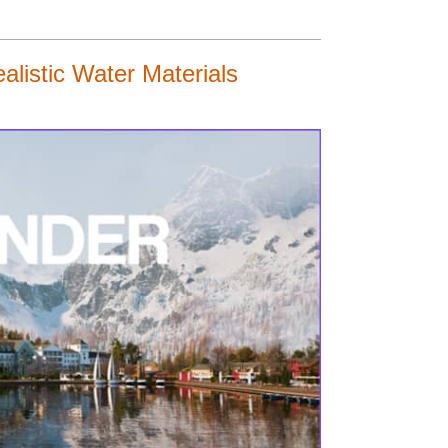
listic Water Materials