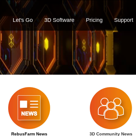
Let's Go
3D Software
Pricing
Support
RebusFarm News
3D Community News