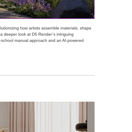
evolutionizing how artists assemble materials, shape
ke a deeper look at D5 Render’s intriguing
ld-school manual approach and an AI-powered