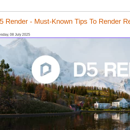
5 Render - Must-Known Tips To Render Rea
sday, 08 July 2025