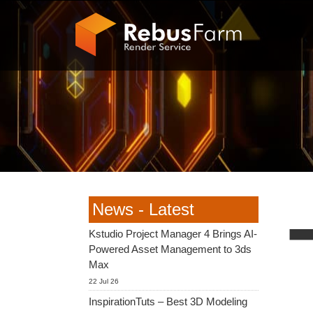
News - Latest
Kstudio Project Manager 4 Brings AI-
Powered Asset Management to 3ds
Max
22 Jul 26
InspirationTuts – Best 3D Modeling