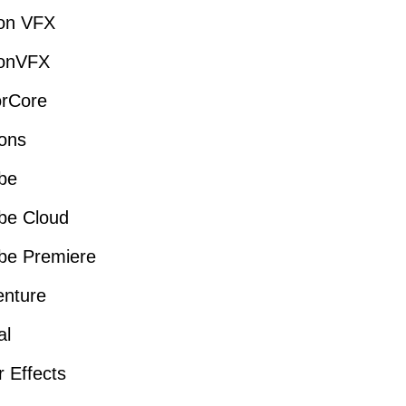
ion VFX
ionVFX
orCore
ons
be
be Cloud
be Premiere
enture
al
r Effects