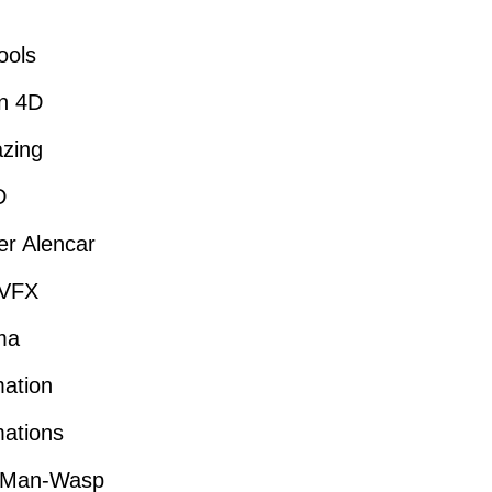
ools
n 4D
zing
D
r Alencar
VFX
ma
ation
ations
-Man-Wasp