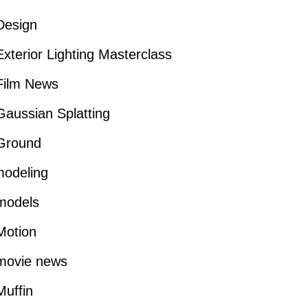
Design
xterior Lighting Masterclass
Film News
aussian Splatting
Ground
modeling
models
Motion
movie news
uffin