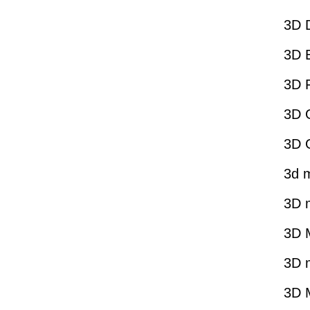
3D 
3D E
3D 
3D G
3D 
3d 
3D 
3D 
3D 
3D M