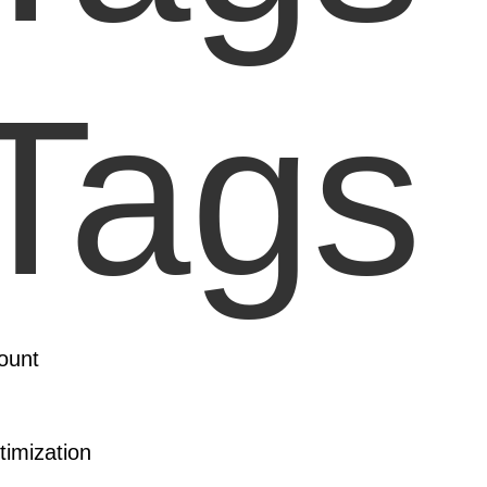
Tags 
ount
imization