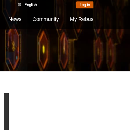
English
Log in
News
Community
My Rebus
|