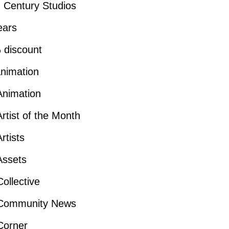
 Century Studios
ears
 discount
nimation
Animation
rtist of the Month
rtists
Assets
ollective
Community News
Corner