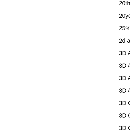
20th
20y
25%
2d a
3D 
3D A
3D A
3D 
3D C
3D 
3D 