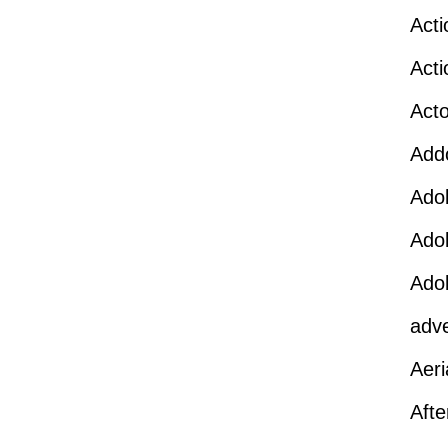
Act
Act
Act
Add
Ado
Ado
Ado
adv
Aeri
Afte