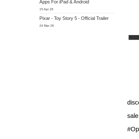
Apps For iPad & Android
15 Apr 26
Pixar - Toy Story 5 - Official Trailer
24 Mar 26
disc
sale
#Opt