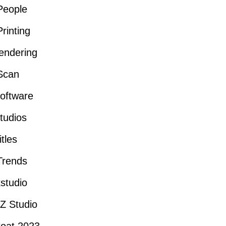
People
rinting
endering
Scan
oftware
tudios
itles
Trends
studio
Z Studio