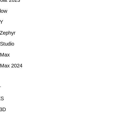
oat 2023
low
Y
Zephyr
Studio
 Max
 Max 2024
r
ES
-3D