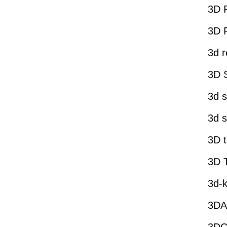
3D 
3D P
3d r
3D 
3d s
3d s
3D t
3D 
3d-k
3DA