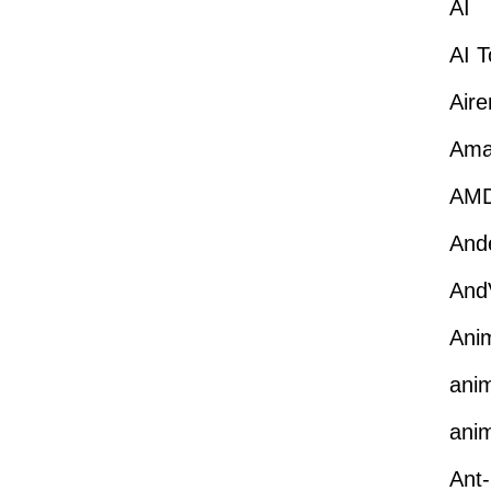
AI
AI T
Aire
Ama
AM
Ande
And
Ani
anim
anim
Ant