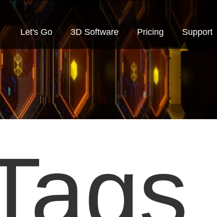
Let's Go
3D Software
Pricing
Support
Tags 