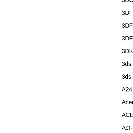
3DC
3DF
3DF
3DF
3DK
3ds
3ds
A24
Ace
AC
Act