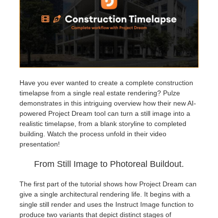
Invoices
2017
SketchUp job submission
Redshift
Payment History
2016
Rhino job submission
Arnold
TeamManager
Octane
Have you ever wanted to create a complete construction
timelapse from a single real estate rendering? Pulze
Mental Ray
demonstrates in this intriguing overview how their new AI-
powered Project Dream tool can turn a still image into a
Maxwell
realistic timelapse, from a blank storyline to completed
building. Watch the process unfold in their video
presentation!
Modo
From Still Image to Photoreal Buildout.
Softimage
The first part of the tutorial shows how Project Dream can
give a single architectural rendering life. It begins with a
LightWave
single still render and uses the Instruct Image function to
produce two variants that depict distinct stages of