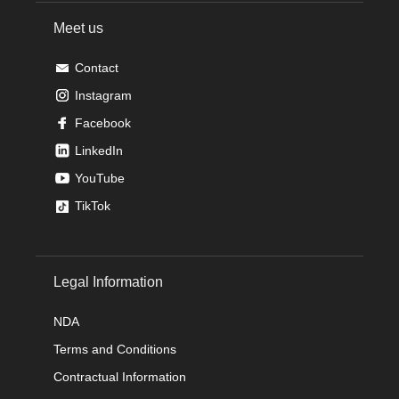
Meet us
Contact
Instagram
Facebook
LinkedIn
YouTube
TikTok
Legal Information
NDA
Terms and Conditions
Contractual Information