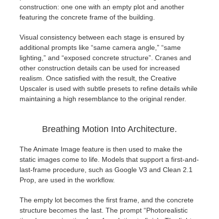
SketchUp
construction: one one with an empty plot and another
featuring the concrete frame of the building.
Rhino
Visual consistency between each stage is ensured by
additional prompts like “same camera angle,” “same
lighting,” and “exposed concrete structure”. Cranes and
other construction details can be used for increased
realism. Once satisfied with the result, the Creative
Upscaler is used with subtle presets to refine details while
maintaining a high resemblance to the original render.
Breathing Motion Into Architecture.
The Animate Image feature is then used to make the
static images come to life. Models that support a first-and-
last-frame procedure, such as Google V3 and Clean 2.1
Prop, are used in the workflow.
The empty lot becomes the first frame, and the concrete
structure becomes the last. The prompt “Photorealistic