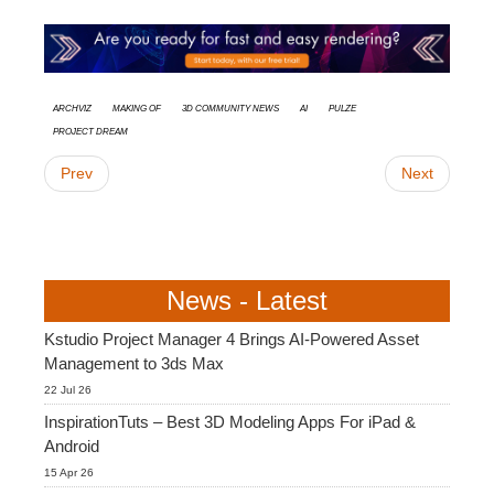
Archviz
Making Of
3D Community News
AI
Pulze
Project Dream
Prev
Next
News - Latest
Kstudio Project Manager 4 Brings AI-Powered Asset
Management to 3ds Max
22 Jul 26
InspirationTuts – Best 3D Modeling Apps For iPad &
Android
15 Apr 26