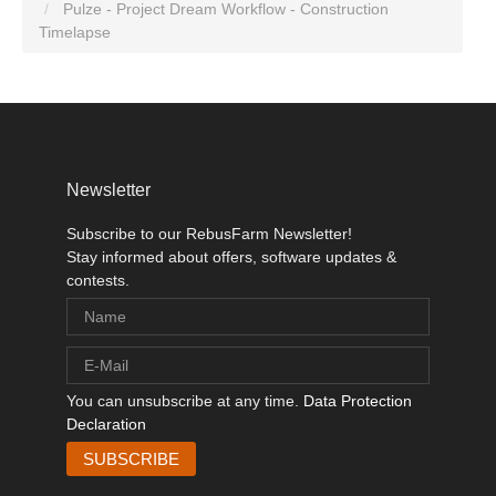
Pulze - Project Dream Workflow - Construction
Timelapse
Newsletter
Subscribe to our RebusFarm Newsletter!
Stay informed about offers, software updates &
contests.
You can unsubscribe at any time.
Data Protection
Declaration