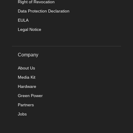
Right of Revocation
Data Protection Declaration
EULA
Legal Notice
Company
About Us
Media Kit
Hardware
Green Power
Partners
Jobs