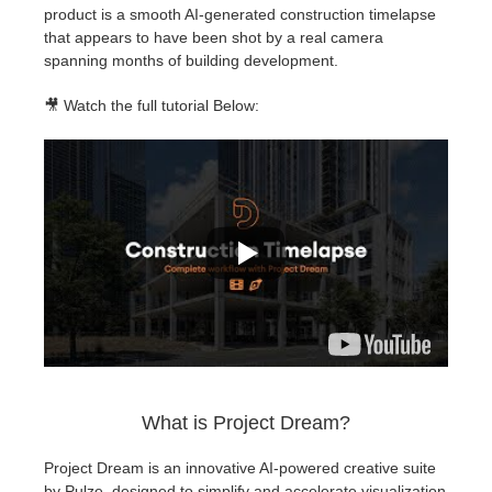
product is a smooth AI-generated construction timelapse
that appears to have been shot by a real camera
spanning months of building development.
🎥 Watch the full tutorial Below:
What is Project Dream?
Project Dream is an innovative AI-powered creative suite
by Pulze, designed to simplify and accelerate visualization