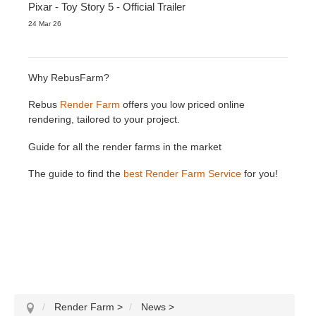
Pixar - Toy Story 5 - Official Trailer
24 Mar 26
Why RebusFarm?
Rebus
Render Farm
offers you low priced online
rendering, tailored to your project.
Guide for all the render farms in the market
The guide to find the
best Render Farm Service
for you!
Render Farm
>
News
>