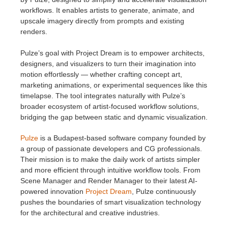
workflows. It enables artists to generate, animate, and
upscale imagery directly from prompts and existing
renders.
Pulze’s goal with Project Dream is to empower architects,
designers, and visualizers to turn their imagination into
motion effortlessly — whether crafting concept art,
marketing animations, or experimental sequences like this
timelapse. The tool integrates naturally with Pulze’s
broader ecosystem of artist-focused workflow solutions,
bridging the gap between static and dynamic visualization.
Pulze
is a Budapest-based software company founded by
a group of passionate developers and CG professionals.
Their mission is to make the daily work of artists simpler
and more efficient through intuitive workflow tools. From
Scene Manager and Render Manager to their latest AI-
powered innovation
Project Dream
, Pulze continuously
pushes the boundaries of smart visualization technology
for the architectural and creative industries.