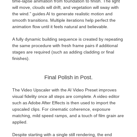
time-lapse animation from foundation to finish. The light
will move, clouds will drift, and vegetation will sway with
the wind.” guides AI to generate realistic motion and
smooth transitions. Multiple iterations help perfect the
animation flow until it feels natural and believable.
A fully dynamic building sequence is created by repeating
the same procedure with fresh frame pairs if additional
stages are required (such as adding cladding or final
finishes).
Final Polish in Post.
The Video Upscaler with the AI Video Preset improves
visual fidelity once all steps are complete. A video editor
such as Adobe After Effects is then used to import the
upscaled clips. For cinematic coherence, exposure
matching, mild speed ramps, and a touch of film grain are
applied.
Despite starting with a single still rendering, the end