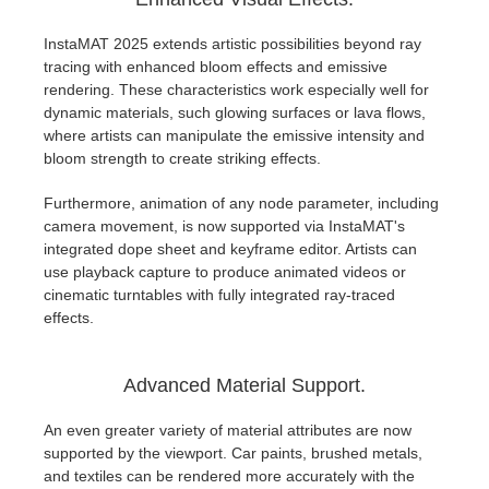
InstaMAT 2025 extends artistic possibilities beyond ray
tracing with enhanced bloom effects and emissive
rendering. These characteristics work especially well for
dynamic materials, such glowing surfaces or lava flows,
where artists can manipulate the emissive intensity and
bloom strength to create striking effects.
Furthermore, animation of any node parameter, including
camera movement, is now supported via InstaMAT's
integrated dope sheet and keyframe editor. Artists can
use playback capture to produce animated videos or
cinematic turntables with fully integrated ray-traced
effects.
Advanced Material Support.
An even greater variety of material attributes are now
supported by the viewport. Car paints, brushed metals,
and textiles can be rendered more accurately with the