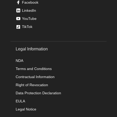
Facebook
LinkedIn
YouTube
TikTok
Legal Information
NDA
Terms and Conditions
Contractual Information
Right of Revocation
Data Protection Declaration
EULA
Legal Notice