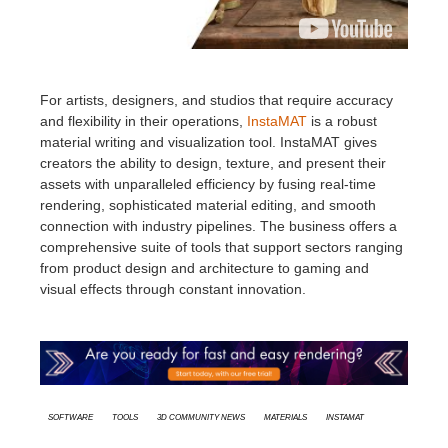
For artists, designers, and studios that require accuracy
and flexibility in their operations,
InstaMAT
is a robust
material writing and visualization tool. InstaMAT gives
creators the ability to design, texture, and present their
assets with unparalleled efficiency by fusing real-time
rendering, sophisticated material editing, and smooth
connection with industry pipelines. The business offers a
comprehensive suite of tools that support sectors ranging
from product design and architecture to gaming and
visual effects through constant innovation.
Software
Tools
3D Community News
Materials
InstaMAT