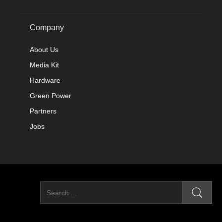
Company
About Us
Media Kit
Hardware
Green Power
Partners
Jobs