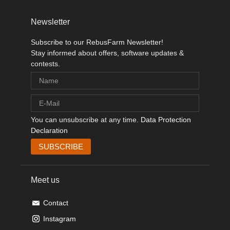
Newsletter
Subscribe to our RebusFarm Newsletter!
Stay informed about offers, software updates &
contests.
You can unsubscribe at any time.
Data Protection
Declaration
Meet us
Contact
Instagram