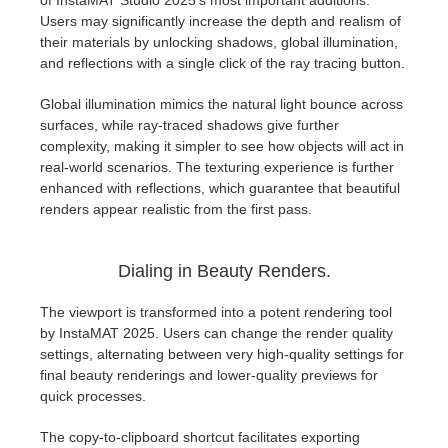
of InstaMAT Studio 2025's most important additions.
SketchUp
Users may significantly increase the depth and realism of
their materials by unlocking shadows, global illumination,
Rhino
and reflections with a single click of the ray tracing button.
Global illumination mimics the natural light bounce across
surfaces, while ray-traced shadows give further
complexity, making it simpler to see how objects will act in
real-world scenarios. The texturing experience is further
enhanced with reflections, which guarantee that beautiful
renders appear realistic from the first pass.
Dialing in Beauty Renders.
The viewport is transformed into a potent rendering tool
by InstaMAT 2025. Users can change the render quality
settings, alternating between very high-quality settings for
final beauty renderings and lower-quality previews for
quick processes.
The copy-to-clipboard shortcut facilitates exporting