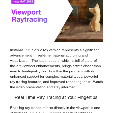
Invoices
2017
SketchUp job submission
Redshift
Payment History
2016
Rhino job submission
Arnold
TeamManager
Octane
Mental Ray
InstaMAT Studio's 2025 version represents a significant
advancement in real-time material authoring and
visualization. The latest update, which is full of state-of-
Maxwell
the-art viewport enhancements, brings artists closer than
ever to final-quality results within the program with its
Modo
enhanced support for complex material types, powerful
ray tracing features, and improved rendering tools.. Watch
the video presentation and stay informed!
Softimage
Real-Time Ray Tracing at Your Fingertips.
LightWave
Enabling ray-traced effects directly in the viewport is one