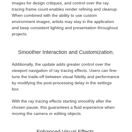
images for design critiques, and control over the ray
tracing frame count enables render refining and cleanup.
When combined with the ability to use custom
environment images, artists may stay in the application
and keep consistent lighting and presentation throughout
projects.
Smoother Interaction and Customization.
Additionally, the update adds greater control over the
viewport navigation of ray tracing effects. Users can fine-
tune the trade-off between visual fidelity and performance
by modifying the post-processing delay in the settings
box.
With the ray tracing effects starting smoothly after the
chosen pause, this guarantees a fluid experience when
moving the camera or editing objects.
Enhanced Visual Effects.