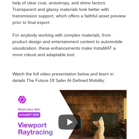
help of clear coat, anisotropy, and shine factors.
Transparent and glassy materials look better with
transmission support, which offers a faithful asset preview
prior to final export.
For anybody working with complex materials, from
product design and entertainment content to automobile
visualization, these enhancements make InstaMAT a
more robust and adaptable tool.
Watch the full video presentation below and learn in
details The Future Of Safer AI-Defined Mobility: