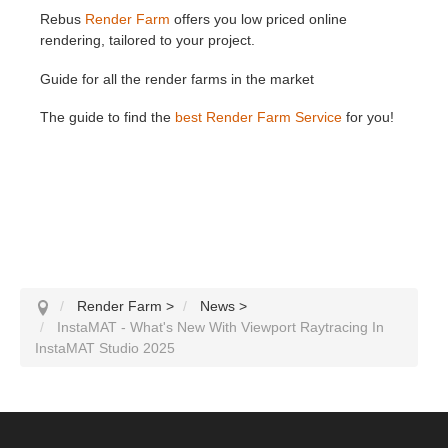
Rebus
Render Farm
offers you low priced online
rendering, tailored to your project.
Guide for all the render farms in the market
The guide to find the
best Render Farm Service
for you!
Render Farm
>
News
>
InstaMAT - What's New With Viewport Raytracing In
InstaMAT Studio 2025