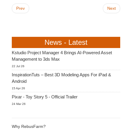
Prev
Next
News - Latest
Kstudio Project Manager 4 Brings AI-Powered Asset
Management to 3ds Max
22 Jul 26
InspirationTuts – Best 3D Modeling Apps For iPad &
Android
15 Apr 26
Pixar - Toy Story 5 - Official Trailer
24 Mar 26
Why RebusFarm?