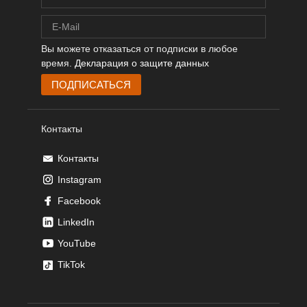
Вы можете отказаться от подписки в любое
время.
Декларация о защите данных
Контакты
Контакты
Instagram
Facebook
LinkedIn
YouTube
TikTok