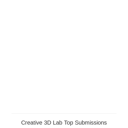
Creative 3D Lab Top Submissions