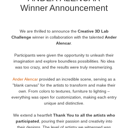
Winner Announcement
История платежей
2017
Redshift
Редактировать профиль
2016
Arnold
We are thrilled to announce the
Creative 3D Lab
Challenge
winner in collaboration with the talented
Ander
TeamManager
Octane
Alencar
.
Participants were given the opportunity to unleash their
Mental Ray
imagination and explore boundless possibilities. No idea
was too crazy, and the results were truly mesmerizing.
Maxwell
Ander Alencar
provided an incredible scene, serving as a
Modo
"blank canvas" for the artists to transform and make their
own. From colors to textures, furniture to lighting –
everything was open for customization, making each entry
Softimage
unique and distinctive.
LightWave
We extend a heartfelt
Thank You
to all the artists who
participated
, pouring their passion and creativity into
their designs. The level of artistry we witnessed was