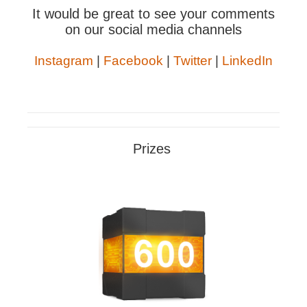
It would be great to see your comments
on our social media channels
Instagram
|
Facebook
|
Twitter
|
LinkedIn
Prizes