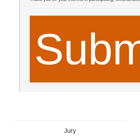
Subm
Jury