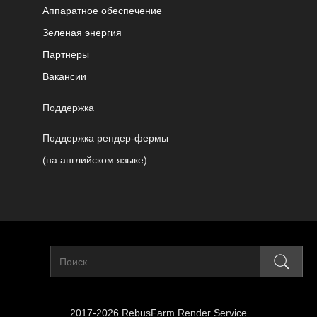
Аппаратное обеспечение
Зеленая энергия
Партнеры
Вакансии
Поддержка
Поддержка рендер-фермы
(на английском языке):
2017-2026 RebusFarm Render Service