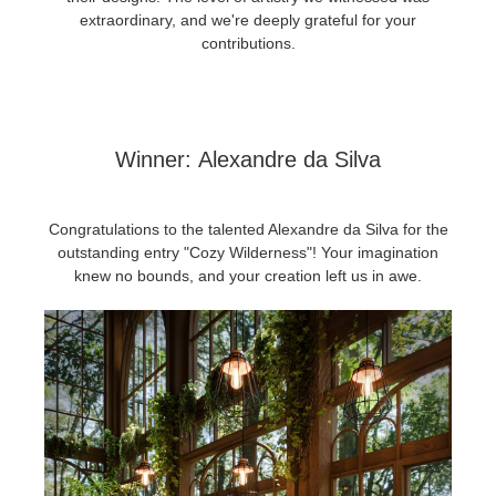
SketchUp
extraordinary, and we're deeply grateful for your
contributions.
Rhino
Winner:
Alexandre da Silva
Congratulations to the talented Alexandre da Silva for the
outstanding entry "Cozy Wilderness"! Your imagination
knew no bounds, and your creation left us in awe.