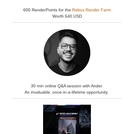
600 RenderPoints for the
Rebus Render Farm
Worth 640 USD
30 min online Q&A session with Ander.
An invaluable, once-in-a-lifetime opportunity.