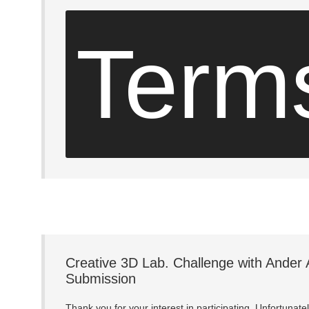
Term
Creative 3D Lab. Challenge with Ander 
Submission
Thank you for your interest in participating. Unfortunat