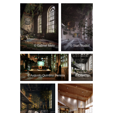
© Gabriel Melo
© Start Studio
© Augusto Quintino Pereira
© Cristiano Patrick