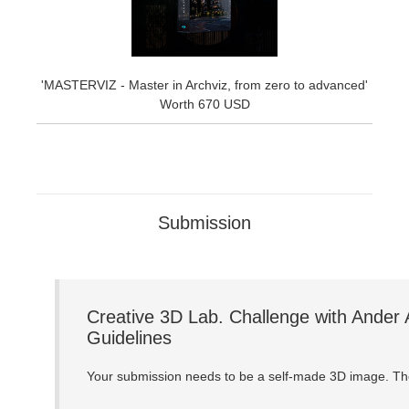
'MASTERVIZ - Master in Archviz, from zero to advanced'
Worth 670 USD
Submission
Creative 3D Lab. Challenge with Ander 
Guidelines
Your submission needs to be a self-made 3D image. The