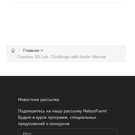
Главная
>
Creative 3D Lab. Challenge with Ander Alencar
Новостная рассылка
Подпишитесь на нашу рассылку RebusFarm!
Будьте в курсе программ, специальных
предложений и конкурсов.