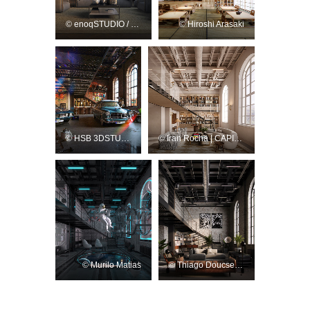
© enoqSTUDIO / Rafael Cordeiro
© Hiroshi Arasaki
© HSB 3DSTUDIO
© Iran Rocha | CAPIVARA Studio 3D
© Murilo Matias
© Thiago Doucsecz / TD Render Studio