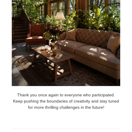
Thank you once again to everyone who participated.
Keep pushing the boundaries of creativity and stay tuned
for more thrilling challenges in the future!