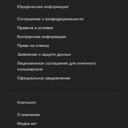
Юридическая информация
Соглашение о конфидециальности
Правила и условия
Контрактная информация
Право на отмену
Заявление о защите данных
Лицензионное соглашение для конечного
пользователя
Официальное уведомление
Компания
О компании
Медиа-кит