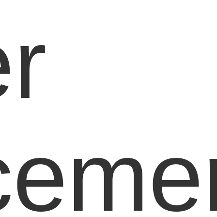
r
ceme