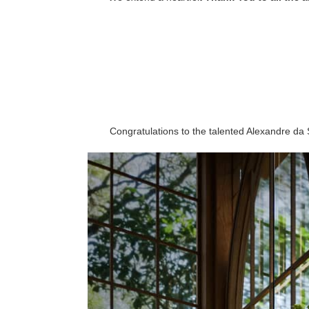
Congratulations to the talented Alexandre da 