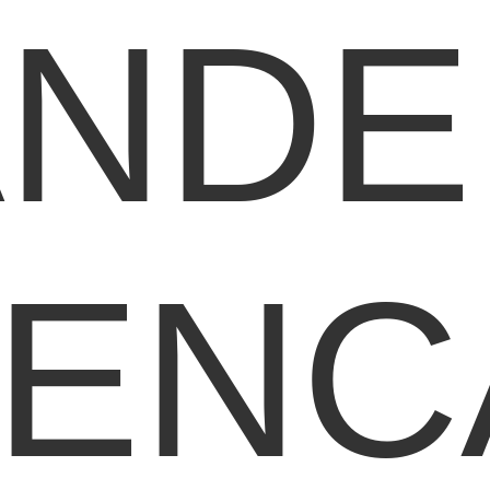
ANDE
LENC