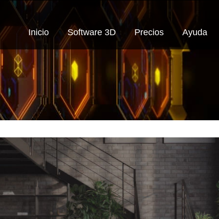
Inicio
Software 3D
Precios
Ayuda