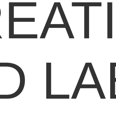
EAT
D LA