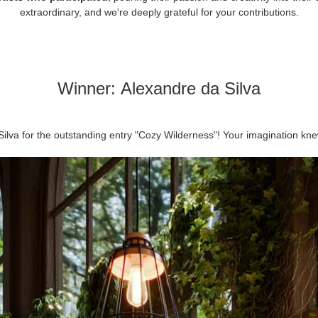
extraordinary, and we're deeply grateful for your contributions.
Winner:
Alexandre da Silva
Silva for the outstanding entry "Cozy Wilderness"! Your imagination kne