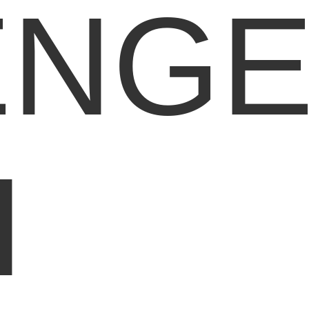
ENG
H