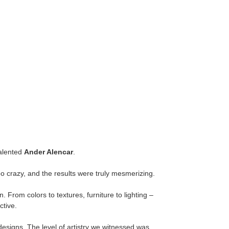
talented
Ander Alencar
.
oo crazy, and the results were truly mesmerizing.
 From colors to textures, furniture to lighting –
ctive.
r designs. The level of artistry we witnessed was