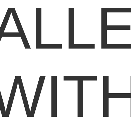
ALL
WIT