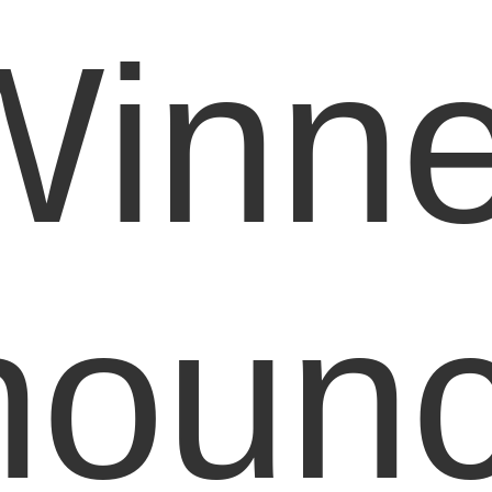
Winne
noun