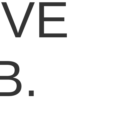
IVE
B.