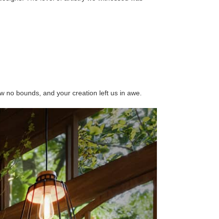
w no bounds, and your creation left us in awe.