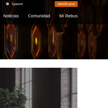
Spanish
Identificarse
Noticias
Comunidad
Mi Rebus