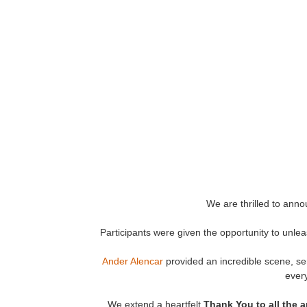
We are thrilled to ann
Participants were given the opportunity to unlea
Ander Alencar
provided an incredible scene, serv
every
We extend a heartfelt
Thank You
to all the 