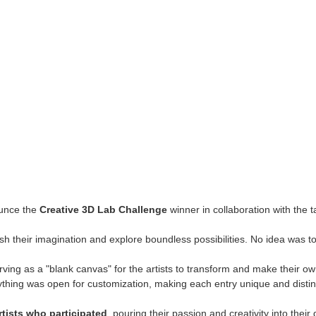
ounce the
Creative 3D Lab Challenge
winner in collaboration with the 
sh their imagination and explore boundless possibilities. No idea was t
ing as a "blank canvas" for the artists to transform and make their own.
thing was open for customization, making each entry unique and distin
artists who participated
, pouring their passion and creativity into thei