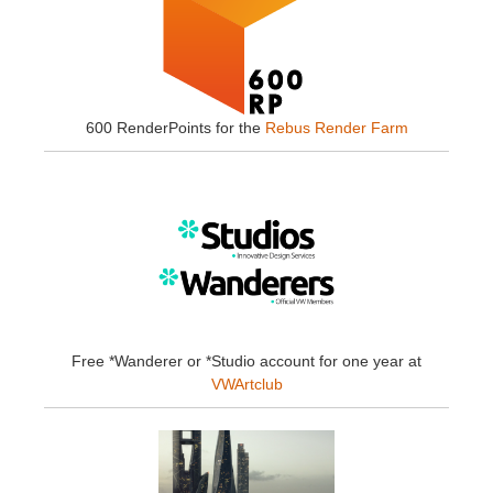
600 RenderPoints for the
Rebus Render Farm
Free *Wanderer or *Studio account for one year at
VWArtclub