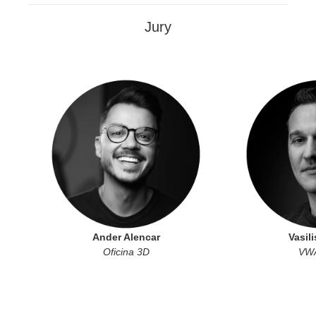
Jury
Ander Alencar
Vasili
Oficina 3D
VWA