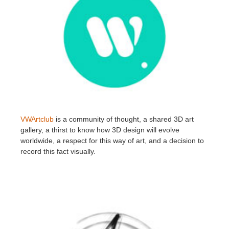
VWArtclub
is a community of thought, a shared 3D art
gallery, a thirst to know how 3D design will evolve
worldwide, a respect for this way of art, and a decision to
record this fact visually.