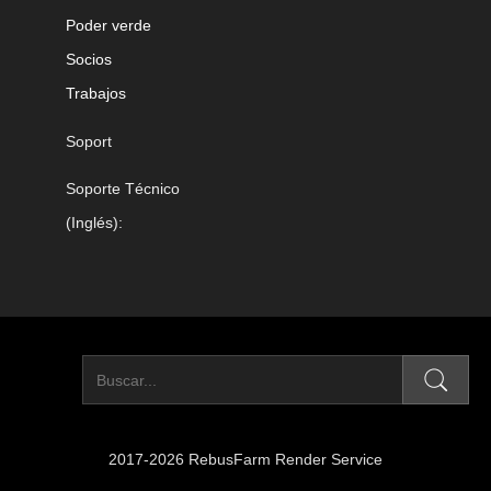
Poder verde
Socios
Trabajos
Soport
Soporte Técnico
(Inglés):
2017-2026 RebusFarm Render Service