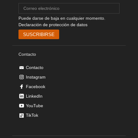
Puede darse de baja en cualquier momento.
Declaración de protección de datos
Contacto
Contacto
Instagram
Facebook
LinkedIn
YouTube
TikTok