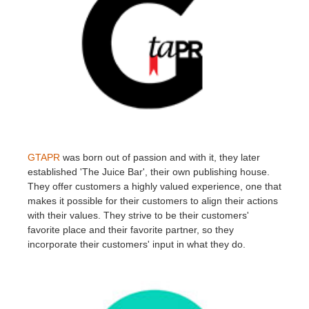
GTAPR
was born out of passion and with it, they later
established 'The Juice Bar', their own publishing house.
They offer customers a highly valued experience, one that
makes it possible for their customers to align their actions
with their values. They strive to be their customers'
favorite place and their favorite partner, so they
incorporate their customers' input in what they do.