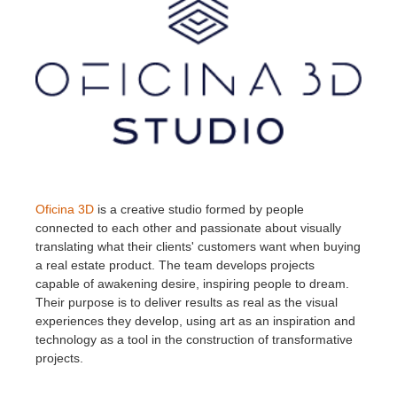
Oficina 3D
is a creative studio formed by people
connected to each other and passionate about visually
translating what their clients' customers want when buying
a real estate product. The team develops projects
capable of awakening desire, inspiring people to dream.
Their purpose is to deliver results as real as the visual
experiences they develop, using art as an inspiration and
technology as a tool in the construction of transformative
projects.