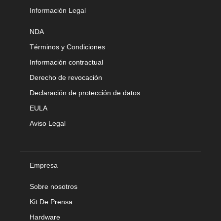
Información Legal
NDA
Términos y Condiciones
Información contractual
Derecho de revocación
Declaración de protección de datos
EULA
Aviso Legal
Empresa
Sobre nosotros
Kit De Prensa
Hardware