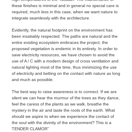
these finishes is minimal and in general no special care is
required, much less in this case, when we want nature to
integrate seamlessly with the architecture.
Evidently, the natural footprint on the environment has
been insatiably respected. The paths are natural and the
entire existing ecosystem embraces the project, the
proposed vegetation is endemic in its entirety. In order to
save electricity resources, we have chosen to avoid the
use of A / C with a modern design of cross ventilation and
natural lighting most of the time, thus minimizing the use
of electricity and betting on the contact with nature as long
and much as possible.
The best way to raise awareness is to connect. If we are
silent we can hear the murmur of the trees as they dance,
feel the caress of the plants as we walk, breathe the
mystery in the air and taste the roots of the earth. What
should we aspire to when we experience the contact of
the soul with the divinity of the environment? This is a
TENDER CLAMOR”