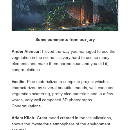
Some comments from our jury
Ander Alencar:
I loved the way you managed to use the
vegetation in the scene, it's very hard to use so many
elements and make them harmonious and you did it,
congratulations.
Vasilis:
Pipe materialized a complete project which is
characterized by several beautiful moods, well-executed
vegetation scattering, pretty nice materials and in a few
words, very well composed 3D photographs.
Congratulations.
Adam Klich:
Great mood created in the visualizations,
shows the mysterious atmosphere of the environment