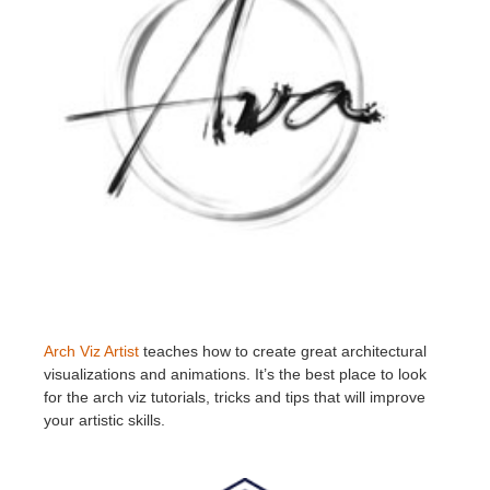
Arch Viz Artist
teaches how to create great architectural
visualizations and animations. It’s the best place to look
for the arch viz tutorials, tricks and tips that will improve
your artistic skills.