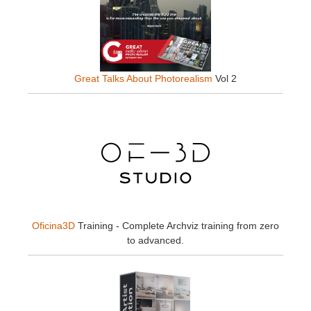
Great Talks About Photorealism
Vol 2
Oficina3D
Training - Complete Archviz training from zero
to advanced.