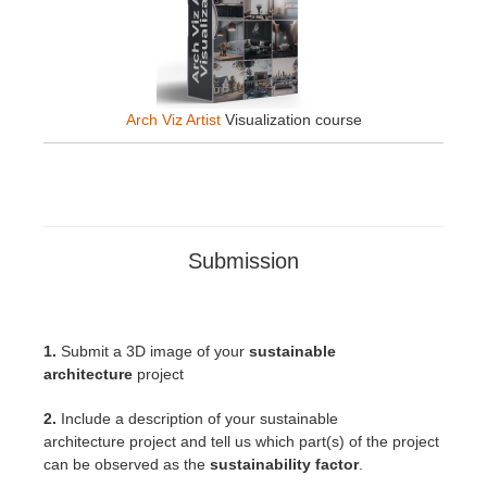
Arch Viz Artist
Visualization course
Submission
1.
Submit a 3D image of your
sustainable
architecture
project
2.
Include a description of your sustainable
architecture
project
and tell us which part(s) of the project
can be observed as the
sustainability factor
.