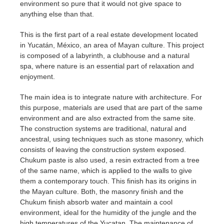
environment so pure that it would not give space to
anything else than that.
This is the first part of a real estate development located
in Yucatán, México, an area of Mayan culture. This project
is composed of a labyrinth, a clubhouse and a natural
spa, where nature is an essential part of relaxation and
enjoyment.
The main idea is to integrate nature with architecture. For
this purpose, materials are used that are part of the same
environment and are also extracted from the same site.
The construction systems are traditional, natural and
ancestral, using techniques such as stone masonry, which
consists of leaving the construction system exposed.
Chukum paste is also used, a resin extracted from a tree
of the same name, which is applied to the walls to give
them a contemporary touch. This finish has its origins in
the Mayan culture. Both, the masonry finish and the
Chukum finish absorb water and maintain a cool
environment, ideal for the humidity of the jungle and the
high temperatures of the Yucatan. The maintenance of