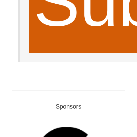
Sub
Sponsors