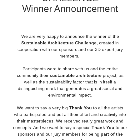
Winner Announcement
Historial de pagos
2017
Envío de trabajo de SketchUp
Redshift
Editar perfil
2016
Envío de trabajo de Rhino
Arnold
We are very happy to announce the winner of the
Sustainable Architecture Challenge
,
created in
TeamManager
Octane
cooperation with our sponsors and our 3D expert jury
members.
Mental Ray
Participants were to share with us and the entire
community their
sustainable architecture
project, as
Maxwell
well as the sustainability factor that is in itself a
distinguishing mark that generates a great social and
Modo
environmental impact.
We want to say a very big
Thank You
to all the artists
Softimage
who participated and put all their effort and creativity into
their masterpieces. We received really great work and
LightWave
concepts. And we want to say a special
Thank You
to our
sponsors and our jury members for being
part of the