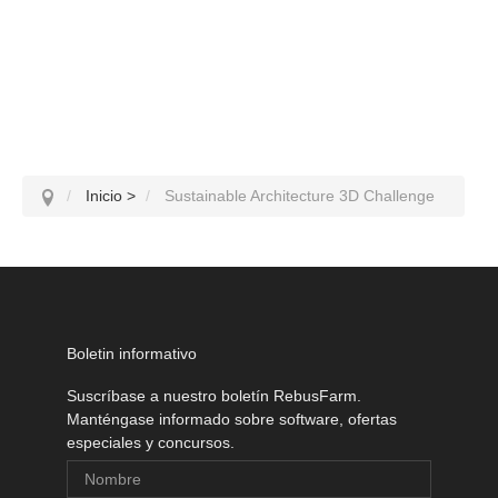
Inicio
>
Sustainable Architecture 3D Challenge
Boletin informativo
Suscríbase a nuestro boletín RebusFarm.
Manténgase informado sobre software, ofertas
especiales y concursos.