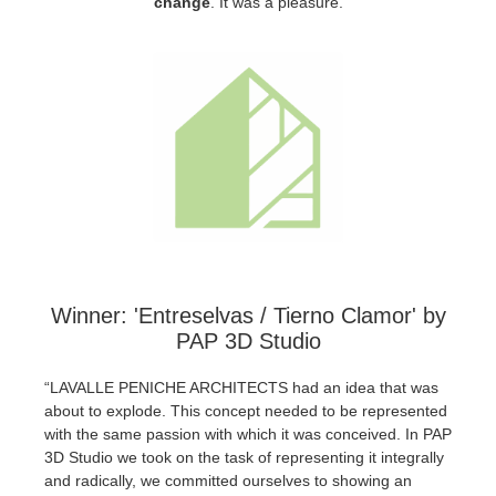
change
.
It was a pleasure.
SketchUp
Rhino
Winner: 'Entreselvas / Tierno Clamor' by
PAP 3D Studio
“LAVALLE PENICHE ARCHITECTS had an idea that was
about to explode. This concept needed to be represented
with the same passion with which it was conceived. In PAP
3D Studio we took on the task of representing it integrally
and radically, we committed ourselves to showing an