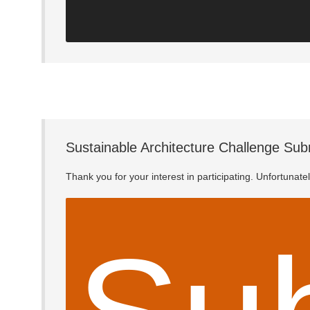
Sustainable Architecture Challenge Sub
Thank you for your interest in participating. Unfortunat