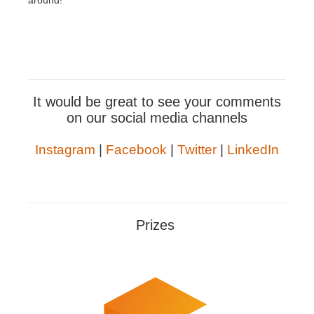
around!
It would be great to see your comments
on our social media channels
Instagram
|
Facebook
|
Twitter
|
LinkedIn
Prizes