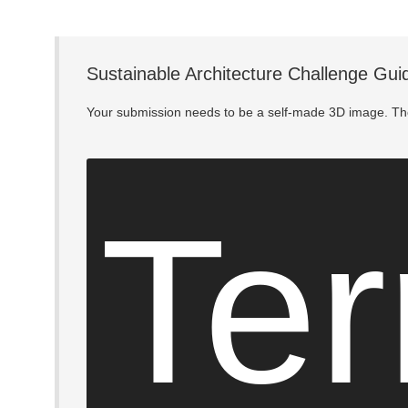
Sustainable Architecture Challenge Gui
Your submission needs to be a self-made 3D image. The
Ter