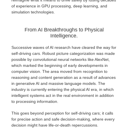
reimagine what it means to drive safely by fusing decades
SketchUp
of experience in GPU processing, deep learning, and
simulation technologies.
Rhino
From AI Breakthroughs to Physical
Intelligence.
Successive waves of AI research have cleared the way for
self-driving cars. Robust picture categorization was made
possible by convolutional neural networks like AlexNet,
which marked the beginning of early developments in
computer vision. The area moved from recognition to
reasoning and content generation as a result of advances
in generative AI and massive language models. The
industry is currently entering the physical AI era, in which
intelligent systems act in the real environment in addition
to processing information.
This goes beyond perception for self-driving cars; it calls
for precise action and safe decision-making, where every
decision might have life-or-death repercussions.