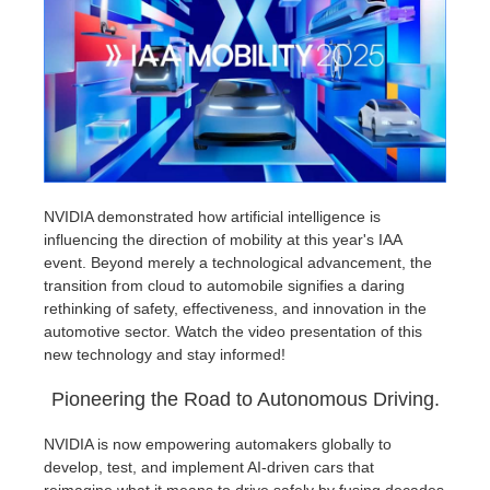
Editar Perfil
2017
Redshift
TeamManager
2016
Arnold
Octane
Mental Ray
NVIDIA demonstrated how artificial intelligence is
influencing the direction of mobility at this year's IAA
event. Beyond merely a technological advancement, the
Maxwell
transition from cloud to automobile signifies a daring
rethinking of safety, effectiveness, and innovation in the
Modo
automotive sector. Watch the video presentation of this
new technology and stay informed!
Softimage
Pioneering the Road to Autonomous Driving.
LightWave
NVIDIA is now empowering automakers globally to
develop, test, and implement AI-driven cars that