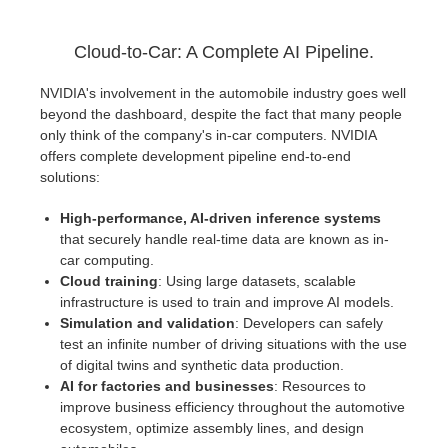
Cloud-to-Car: A Complete AI Pipeline.
NVIDIA's involvement in the automobile industry goes well
beyond the dashboard, despite the fact that many people
only think of the company's in-car computers. NVIDIA
offers complete development pipeline end-to-end
solutions:
High-performance, AI-driven inference systems
that securely handle real-time data are known as in-
car computing.
Cloud training
: Using large datasets, scalable
infrastructure is used to train and improve AI models.
Simulation and validation
: Developers can safely
test an infinite number of driving situations with the use
of digital twins and synthetic data production.
AI for factories and businesses
: Resources to
improve business efficiency throughout the automotive
ecosystem, optimize assembly lines, and design