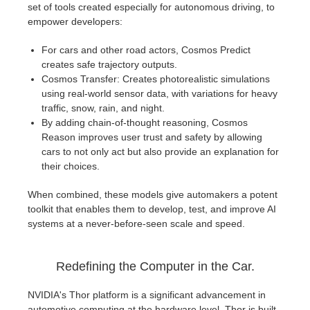
set of tools created especially for autonomous driving, to
empower developers:
For cars and other road actors, Cosmos Predict
creates safe trajectory outputs.
Cosmos Transfer: Creates photorealistic simulations
using real-world sensor data, with variations for heavy
traffic, snow, rain, and night.
By adding chain-of-thought reasoning, Cosmos
Reason improves user trust and safety by allowing
cars to not only act but also provide an explanation for
their choices.
When combined, these models give automakers a potent
toolkit that enables them to develop, test, and improve AI
systems at a never-before-seen scale and speed.
Redefining the Computer in the Car.
NVIDIA's Thor platform is a significant advancement in
automotive computing at the hardware level. Thor is built