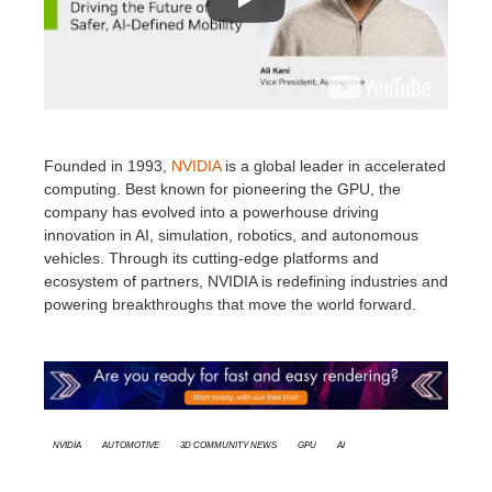
Founded in 1993,
NVIDIA
is a global leader in accelerated
computing. Best known for pioneering the GPU, the
company has evolved into a powerhouse driving
innovation in AI, simulation, robotics, and autonomous
vehicles. Through its cutting-edge platforms and
ecosystem of partners, NVIDIA is redefining industries and
powering breakthroughs that move the world forward.
Nvidia
Automotive
3D Community News
GPU
AI