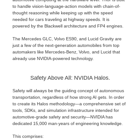
to handle vision-language-action models with chain-of-
thought reasoning while keeping up with the speed
needed for cars traveling at highway speeds. It is
powered by the Blackwell architecture and FP4 engines.
The Mercedes GLC, Volvo ES90, and Lucid Gravity are
just a few of the next-generation automobiles from top
automakers like Mercedes-Benz, Volvo, and Lucid that
already use NVIDIA-powered technology.
Safety Above All: NVIDIA Halos.
Safety will always be the guiding concept of autonomous
transportation, regardless of how strong AI gets. In order
to create its Halos methodology—a comprehensive set of
tools, SDKs, and simulation infrastructure intended for
automotive-grade safety and security—NVIDIA has
dedicated 15,000 man-years of engineering knowledge.
This comprises: