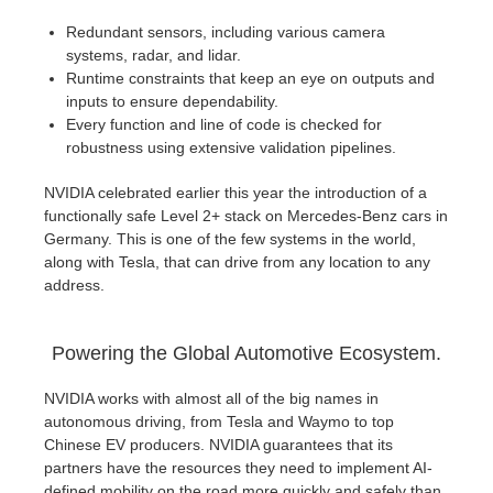
Redundant sensors, including various camera
systems, radar, and lidar.
Runtime constraints that keep an eye on outputs and
inputs to ensure dependability.
Every function and line of code is checked for
robustness using extensive validation pipelines.
NVIDIA celebrated earlier this year the introduction of a
functionally safe Level 2+ stack on Mercedes-Benz cars in
Germany. This is one of the few systems in the world,
along with Tesla, that can drive from any location to any
address.
Powering the Global Automotive Ecosystem.
NVIDIA works with almost all of the big names in
autonomous driving, from Tesla and Waymo to top
Chinese EV producers. NVIDIA guarantees that its
partners have the resources they need to implement AI-
defined mobility on the road more quickly and safely than