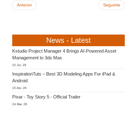
Anterior
Seguinte
News - Latest
Kstudio Project Manager 4 Brings AI-Powered Asset
Management to 3ds Max
22 Jul. 26
InspirationTuts – Best 3D Modeling Apps For iPad &
Android
15 Abr. 26
Pixar - Toy Story 5 - Official Trailer
24 Mar. 26