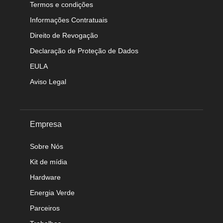
Termos e condições
Informações Contratuais
Direito de Revogação
Declaração de Proteção de Dados
EULA
Aviso Legal
Empresa
Sobre Nós
Kit de mídia
Hardware
Energia Verde
Parceiros