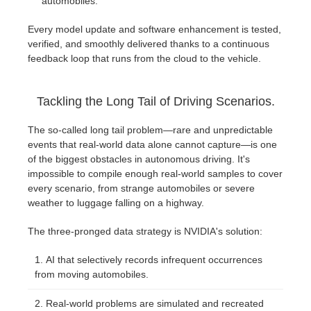
automobiles.
Every model update and software enhancement is tested,
verified, and smoothly delivered thanks to a continuous
feedback loop that runs from the cloud to the vehicle.
Tackling the Long Tail of Driving Scenarios.
The so-called long tail problem—rare and unpredictable
events that real-world data alone cannot capture—is one
of the biggest obstacles in autonomous driving. It's
impossible to compile enough real-world samples to cover
every scenario, from strange automobiles or severe
weather to luggage falling on a highway.
The three-pronged data strategy is NVIDIA's solution:
AI that selectively records infrequent occurrences
from moving automobiles.
Real-world problems are simulated and recreated