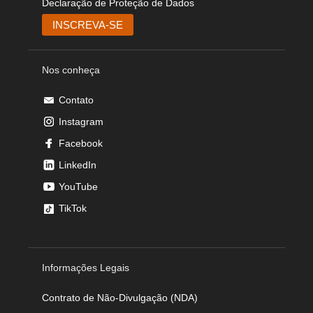
Declaração de Proteção de Dados
Nos conheça
Contato
Instagram
Facebook
LinkedIn
YouTube
TikTok
Informações Legais
Contrato de Não-Divulgação (NDA)