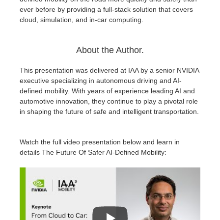
ever before by providing a full-stack solution that covers
cloud, simulation, and in-car computing.
About the Author.
This presentation was delivered at IAA by a senior NVIDIA
executive specializing in autonomous driving and AI-
defined mobility. With years of experience leading AI and
automotive innovation, they continue to play a pivotal role
in shaping the future of safe and intelligent transportation.
Watch the full video presentation below and learn in
details The Future Of Safer AI-Defined Mobility: