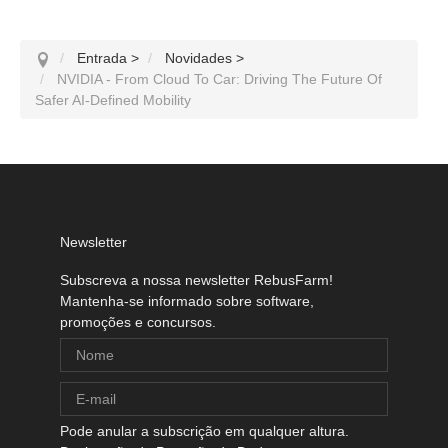
Entrada
>
Novidades
>
NVIDIA - From Cloud To Car: Driving The Future Of
Safer AI-Defined Mobility
Newsletter
Subscreva a nossa newsletter RebusFarm!
Mantenha-se informado sobre software,
promoções e concursos.
Pode anular a subscrição em qualquer altura.