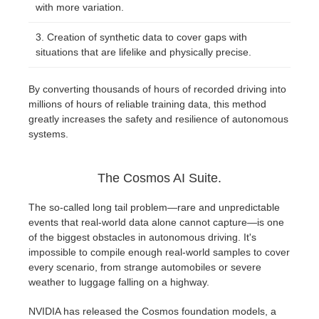
with more variation.
Creation of synthetic data to cover gaps with
situations that are lifelike and physically precise.
By converting thousands of hours of recorded driving into
millions of hours of reliable training data, this method
greatly increases the safety and resilience of autonomous
systems.
The Cosmos AI Suite.
The so-called long tail problem—rare and unpredictable
events that real-world data alone cannot capture—is one
of the biggest obstacles in autonomous driving. It's
impossible to compile enough real-world samples to cover
every scenario, from strange automobiles or severe
weather to luggage falling on a highway.
NVIDIA has released the Cosmos foundation models, a