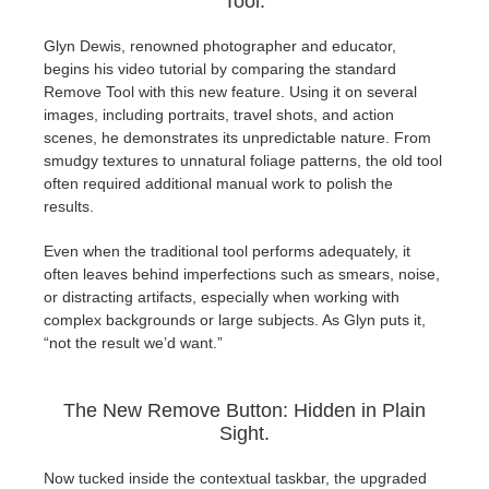
Tool.
SketchUp
Glyn Dewis, renowned photographer and educator,
Rhino
begins his video tutorial by comparing the standard
Remove Tool with this new feature. Using it on several
images, including portraits, travel shots, and action
scenes, he demonstrates its unpredictable nature. From
smudgy textures to unnatural foliage patterns, the old tool
often required additional manual work to polish the
results.
Even when the traditional tool performs adequately, it
often leaves behind imperfections such as smears, noise,
or distracting artifacts, especially when working with
complex backgrounds or large subjects. As Glyn puts it,
“not the result we’d want.”
The New Remove Button: Hidden in Plain
Sight.
Now tucked inside the contextual taskbar, the upgraded