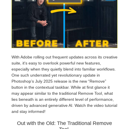
Editar Perfil
2017
Redshift
TeamManager
2016
Arnold
Octane
Mental Ray
With Adobe rolling out frequent updates across its creative
suite, it's easy to overlook powerful new features,
especially when they quietly blend into familiar workflows.
Maxwell
One such underrated yet revolutionary update in
Photoshop’s July 2025 release is the new “Remove”
Modo
button in the contextual taskbar. While at first glance it
may appear similar to the traditional Remove Tool, what
lies beneath is an entirely different level of performance,
Softimage
driven by advanced generative AI. Watch the video tutorial
and stay informed!
LightWave
Out with the Old: The Traditional Remove