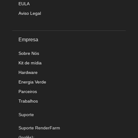
EULA
Aviso Legal
Empresa
Sobre Nós
Kit de mídia
Hardware
Energia Verde
Parceiros
Trabalhos
Suporte
Suporte RenderFarm
(Inglês):