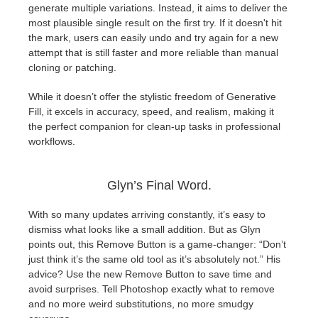
generate multiple variations. Instead, it aims to deliver the
most plausible single result on the first try. If it doesn't hit
the mark, users can easily undo and try again for a new
attempt that is still faster and more reliable than manual
cloning or patching.
While it doesn’t offer the stylistic freedom of Generative
Fill, it excels in accuracy, speed, and realism, making it
the perfect companion for clean-up tasks in professional
workflows.
Glyn’s Final Word.
With so many updates arriving constantly, it’s easy to
dismiss what looks like a small addition. But as Glyn
points out, this Remove Button is a game-changer: “Don’t
just think it’s the same old tool as it’s absolutely not.” His
advice? Use the new Remove Button to save time and
avoid surprises. Tell Photoshop exactly what to remove
and no more weird substitutions, no more smudgy