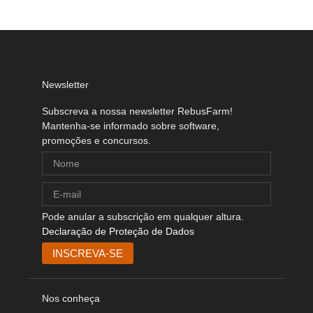
Newsletter
Subscreva a nossa newsletter RebusFarm!
Mantenha-se informado sobre software,
promoções e concursos.
Pode anular a subscrição em qualquer altura.
Declaração de Proteção de Dados
Nos conheça