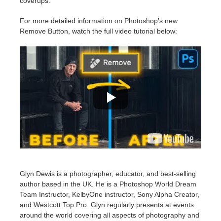
coverups.
For more detailed information on Photoshop's new
Remove Button, watch the full video tutorial below:
Glyn Dewis is a photographer, educator, and best-selling
author based in the UK. He is a Photoshop World Dream
Team Instructor, KelbyOne instructor, Sony Alpha Creator,
and Westcott Top Pro. Glyn regularly presents at events
around the world covering all aspects of photography and