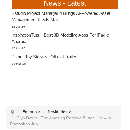
News - Latest
Kstudio Project Manager 4 Brings AI-Powered Asset
Management to 3ds Max
22 Jul. 26
InspirationTuts – Best 3D Modeling Apps For iPad &
Android
15 Abr. 26
Pixar - Toy Story 5 - Official Trailer
24 Mar. 26
Entrada
>
Novidades
>
Glyn Dewis - The Amazing Remove Button - New in
Photoshop July