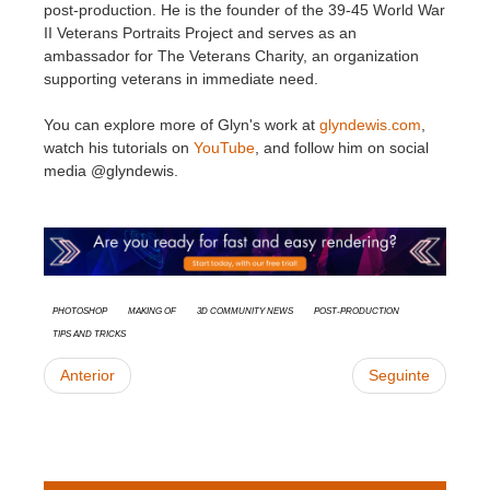
post-production.​ He is the founder of the 39-45 World War
II Veterans Portraits Project and serves as an
ambassador for The Veterans Charity, an organization
supporting veterans in immediate need.​
You can explore more of Glyn's work at
glyndewis.com
,
watch his tutorials on
YouTube
, and follow him on social
media @glyndewis.
Photoshop
Making Of
3D Community News
Post-Production
Tips and Tricks
Anterior
Seguinte