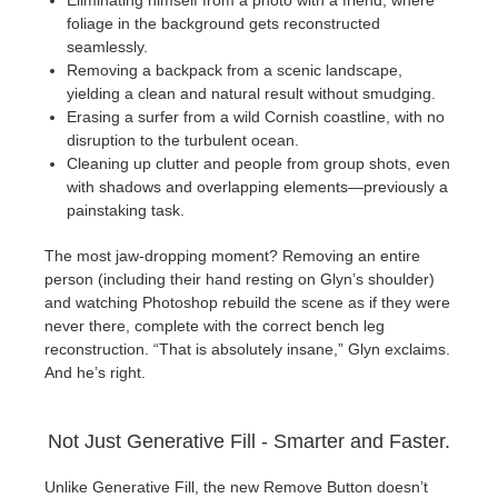
Eliminating himself from a photo with a friend, where
foliage in the background gets reconstructed
seamlessly.
Removing a backpack from a scenic landscape,
yielding a clean and natural result without smudging.
Erasing a surfer from a wild Cornish coastline, with no
disruption to the turbulent ocean.
Cleaning up clutter and people from group shots, even
with shadows and overlapping elements—previously a
painstaking task.
The most jaw-dropping moment? Removing an entire
person (including their hand resting on Glyn’s shoulder)
and watching Photoshop rebuild the scene as if they were
never there, complete with the correct bench leg
reconstruction. “That is absolutely insane,” Glyn exclaims.
And he’s right.
Not Just Generative Fill - Smarter and Faster.
Unlike Generative Fill, the new Remove Button doesn’t