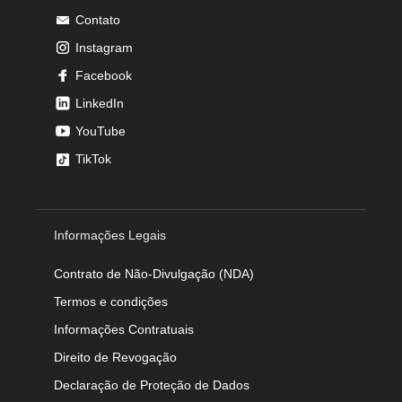
Contato
Instagram
Facebook
LinkedIn
YouTube
TikTok
Informações Legais
Contrato de Não-Divulgação (NDA)
Termos e condições
Informações Contratuais
Direito de Revogação
Declaração de Proteção de Dados