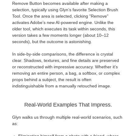
Remove Button becomes available after making a
selection, typically using Glyn’s favorite Selection Brush
Tool. Once the area is selected, clicking "Remove"
activates Adobe’s new AI-powered engine. Unlike the
older tool, which executes its task within seconds, this
version takes a few moments longer (about 10–12
seconds), but the outcome is astonishing.
In side-by-side comparisons, the difference is crystal
clear. Shadows, textures, and fine details are preserved
or reconstructed with impressive accuracy. Whether it’s
removing an entire person, a bag, a softbox, or complex
props behind a subject, the result is often
indistinguishable from a manually retouched image.
Real-World Examples That Impress.
Glyn walks us through multiple real-world scenarios, such
as: