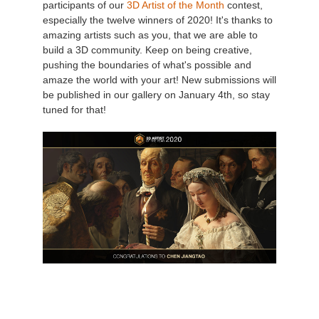
participants of our
3D Artist of the Month
contest,
especially the twelve winners of 2020! It's thanks to
Zahlungsverlauf
2017
SketchUp Job hochladen
Redshift
amazing artists such as you, that we are able to
build a 3D community. Keep on being creative,
pushing the boundaries of what's possible and
Profil ändern
2016
Rhino Job hochladen
Arnold
amaze the world with your art! New submissions will
be published in our gallery on January 4th, so stay
TeamManager
Octane
tuned for that!
Mental Ray
Maxwell
Modo
Softimage
LightWave