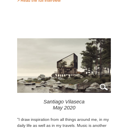
> Read the full interview
Santiago Vilaseca
May 2020
"I draw inspiration from all things around me, in my
daily life as well as in my travels. Music is another