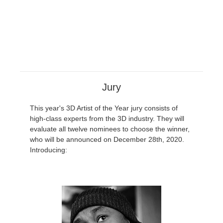
Jury
This year's 3D Artist of the Year jury consists of
high-class experts from the 3D industry. They will
evaluate all twelve nominees to choose the winner,
who will be announced on December 28th, 2020.
Introducing: