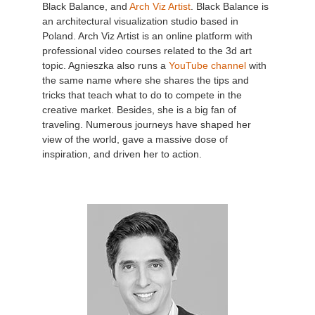
Black Balance, and
Arch Viz Artist
. Black Balance is
an architectural visualization studio based in
Poland. Arch Viz Artist is an online platform with
professional video courses related to the 3d art
topic. Agnieszka also runs a
YouTube channel
with
the same name where she shares the tips and
tricks that teach what to do to compete in the
creative market. Besides, she is a big fan of
traveling. Numerous journeys have shaped her
view of the world, gave a massive dose of
inspiration, and driven her to action.