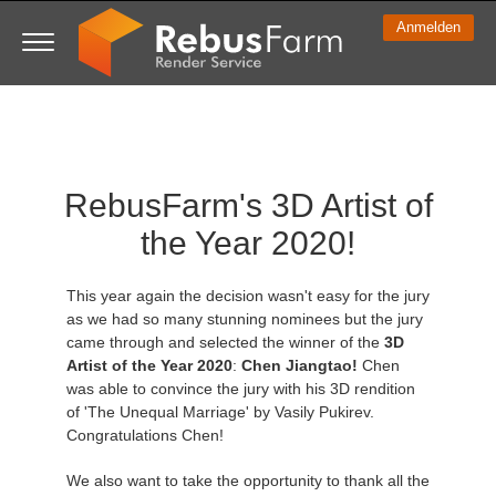
Anmelden
3D ARTIST OF THE YEAR
SUPPORT TICKET
3D SOFTWARES
WETTBEWERBE
COMMUNITY
MEIN REBUS
LOS GEHT'S
TUTORIALS
SUPPORT
PREISE
RebusFarm's 3D Artist of
Tickets anzeigen
ControlCenter
2023
Creative 3D Lab. Challenge
Blog
Installation & ControlCenter
Tutorials
Preise & Rabatte
3ds Max
Quickstart
the Year 2020!
Neues Ticket
Kaufen
2022
Architecture 3D Challenge
Wettbewerbe
3ds Max Job hochladen
Kurzanleitungen
Kostenrechner
Cinema 4D
Download Software
This year again the decision wasn't easy for the jury
Unbegrenztes Rendern
2021
Memories Challenge
RebusArt
Maya Job hochladen
Kontakt Support
Unlimited Render Rental
Maya
TeamManager
as we had so many stunning nominees but the jury
came through and selected the winner of the
3D
Artist of the Year 2020
:
Chen Jiangtao!
Chen
Renderjobs
2020
Summer Vibes 3D Challenge
Making-ofs
Cinema 4D Job hochladen
FAQ
Blender
was able to convince the jury with his 3D rendition
of 'The Unequal Marriage' by Vasily Pukirev.
Support Ticket
2019
3D Artist of the Month
Maxwell & Indigo Job hochladen
NDA
V-Ray
Congratulations Chen!
We also want to take the opportunity to thank all the
Rechnungen
2018
3D Artist of the Year
Blender Job hochladen
Corona