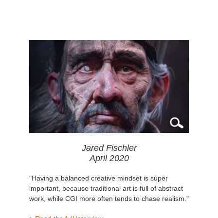
Jared Fischler
April 2020
"Having a balanced creative mindset is super
important, because traditional art is full of abstract
work, while CGI more often tends to chase realism."