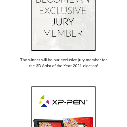
The winner will be our exclusive jury member for
the 3D Artist of the Year 2021 election!