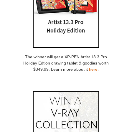
The winner will get a XP-PEN Artist 13.3 Pro
Holiday Edtion drawing tablet & goodies worth
$349.99. Learn more about it
here
.