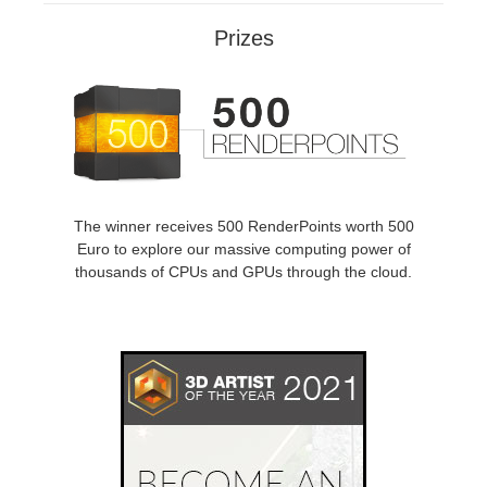
SketchUp
Prizes
Rhino
The winner receives 500 RenderPoints worth 500
Euro to explore our massive computing power of
thousands of CPUs and GPUs through the cloud.