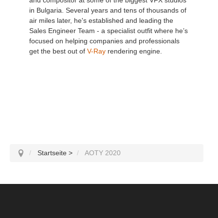
in Bulgaria. Several years and tens of thousands of
air miles later, he's established and leading the
Sales Engineer Team - a specialist outfit where he’s
focused on helping companies and professionals
get the best out of
V-Ray
rendering engine.
Startseite
>
AOTY 2020