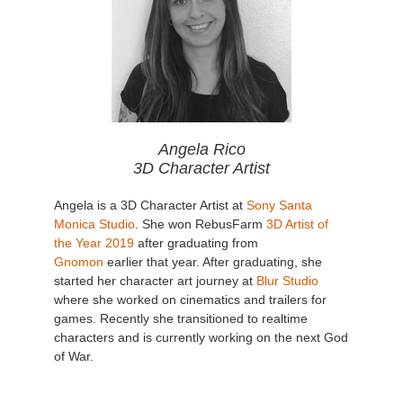
Angela Rico
3D Character Artist
Angela is a 3D Character Artist at
Sony Santa
Monica Studio
. She won RebusFarm
3D Artist of
the Year 2019
after graduating from
Gnomon
earlier that year. After graduating, she
started her character art journey at
Blur Studio
where she worked on cinematics and trailers for
games. Recently she transitioned to realtime
characters and is currently working on the next God
of War.