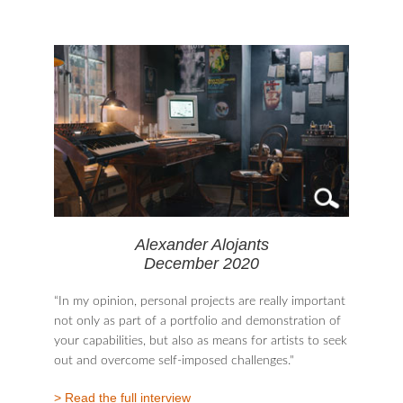
Alexander Alojants
December 2020
“In my opinion, personal projects are really important
not only as part of a portfolio and demonstration of
your capabilities, but also as means for artists to seek
out and overcome self-imposed challenges."
> Read the full interview