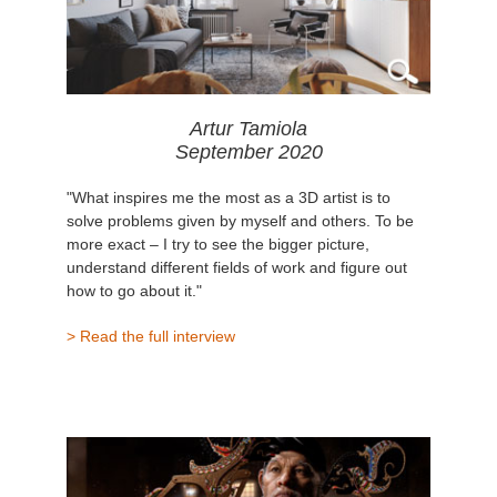
Artur Tamiola
September 2020
"What inspires me the most as a 3D artist is to
solve problems given by myself and others. To be
more exact – I try to see the bigger picture,
understand different fields of work and figure out
how to go about it."
> Read the full interview