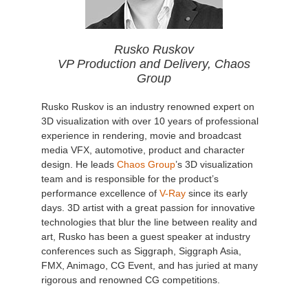
Rusko Ruskov
VP Production and Delivery, Chaos
Group
Rusko Ruskov is an industry renowned expert on
3D visualization with over 10 years of professional
experience in rendering, movie and broadcast
media VFX, automotive, product and character
design. He leads
Chaos Group
’s 3D visualization
team and is responsible for the product’s
performance excellence of
V-Ray
since its early
days. 3D artist with a great passion for innovative
technologies that blur the line between reality and
art, Rusko has been a guest speaker at industry
conferences such as Siggraph, Siggraph Asia,
FMX, Animago, CG Event, and has juried at many
rigorous and renowned CG competitions.