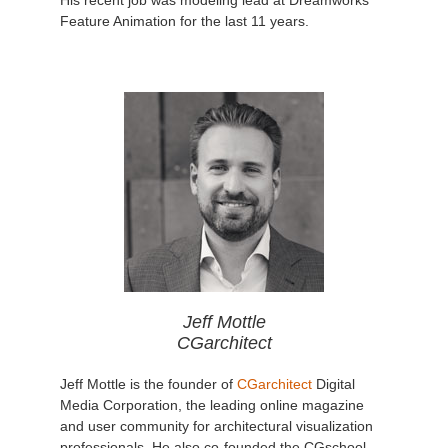
Feature Animation for the last 11 years.
Jeff Mottle
CGarchitect
Jeff Mottle is the founder of
CGarchitect
Digital
Media Corporation, the leading online magazine
and user community for architectural visualization
professionals. He also co-founded the CGschool,