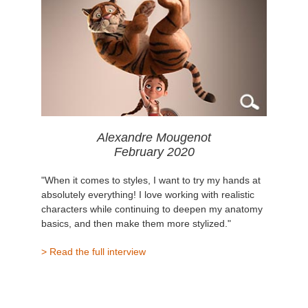
Alexandre Mougenot
February 2020
"When it comes to styles, I want to try my hands at
absolutely everything! I love working with realistic
characters while continuing to deepen my anatomy
basics, and then make them more stylized."
> Read the full interview