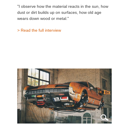
"I observe how the material reacts in the sun, how
dust or dirt builds up on surfaces, how old age
wears down wood or metal."
> Read the full interview