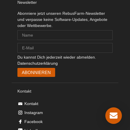
Newsletter
Abonniere jetzt unseren RebusFarm-Newsletter
und verpasse keine Software-Updates, Angebote
oder Wettbewerbe.
Du kannst Dich jederzeit wieder abmelden.
Datenschutzerklärung
Kontakt
Kontakt
Instagram
Facebook