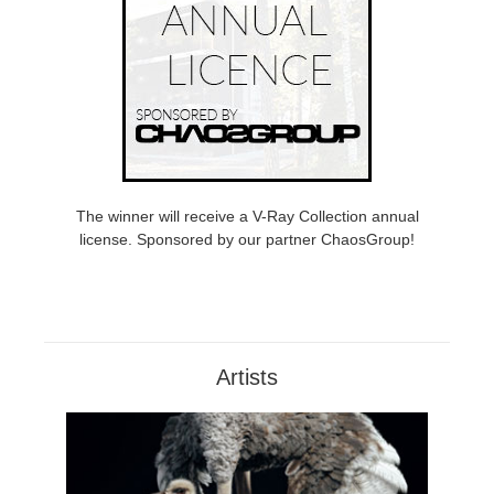
The winner will receive a V-Ray Collection annual
license. Sponsored by our partner ChaosGroup!
Artists