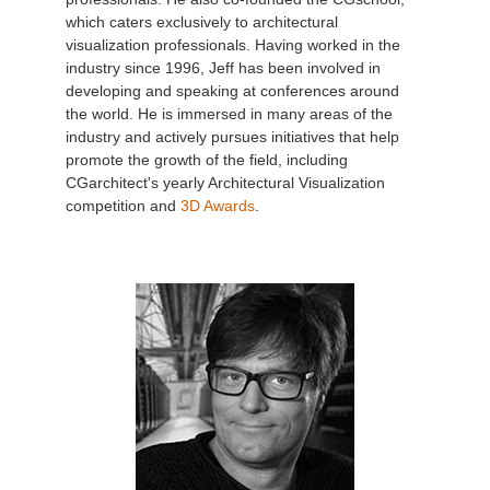
which caters exclusively to architectural
visualization professionals. Having worked in the
industry since 1996, Jeff has been involved in
developing and speaking at conferences around
the world. He is immersed in many areas of the
industry and actively pursues initiatives that help
promote the growth of the field, including
CGarchitect's yearly Architectural Visualization
competition and
3D Awards
.