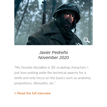
Javier Pedreño
November 2020
“My favorite discipline is 3D sculpting characters. I
just love putting aside the technical aspects for a
while and only focus on the basics such as anatomy,
proportions, silhouette, etc."
> Read the full interview