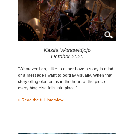
Kasita Wonowidjojo
October 2020
"Whatever I do, I like to either have a story in mind
or a message I want to portray visually. When that
storytelling element is in the heart of the piece,
everything else falls into place."
> Read the full interview