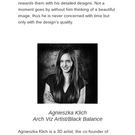
rewards them with his detailed designs. Not a
moment goes by without him thinking of a beautiful
image, thus he is never concerned with time but
only with the design’s quality.
Agnieszka Klich
Arch Viz Artist/Black Balance
Agnieszka Klich is a 3D artist, the co-founder of