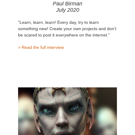
Paul Birman
July 2020
"Learn, learn, learn! Every day, try to learn
something new! Create your own projects and don’t
be scared to post it everywhere on the internet."
> Read the full interview