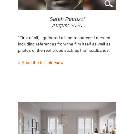
Sarah Petruzzi
August 2020
"First of all, I gathered all the resources I needed,
including references from the film itself as well as
photos of the real props such as the headbands."
> Read the full interview