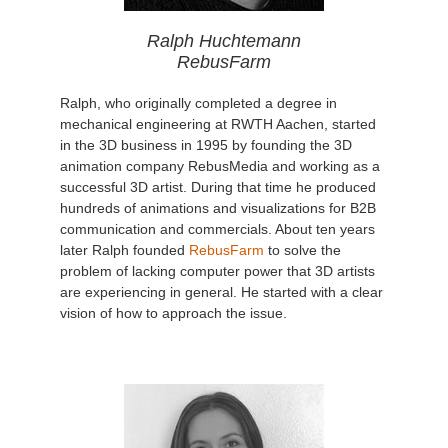
Ralph Huchtemann
RebusFarm
Ralph, who originally completed a degree in
mechanical engineering at RWTH Aachen, started
in the 3D business in 1995 by founding the 3D
animation company RebusMedia and working as a
successful 3D artist. During that time he produced
hundreds of animations and visualizations for B2B
communication and commercials. About ten years
later Ralph founded
RebusFarm
to solve the
problem of lacking computer power that 3D artists
are experiencing in general. He started with a clear
vision of how to approach the issue.