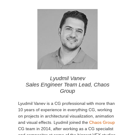
Lyudmil Vanev
Sales Engineer Team Lead, Chaos
Group
Lyudmil Vanev is a CG professional with more than
10 years of experience in everything CG, working
on projects in architectural visualization, animation
and visual effects. Lyudmil joined the
Chaos Group
CG team in 2014, after working as a CG specialist
and compositor at some of the biggest VFX studios