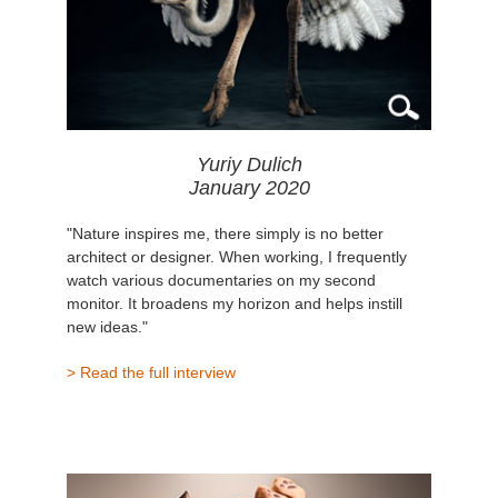
Yuriy Dulich
January 2020
"Nature inspires me, there simply is no better
architect or designer. When working, I frequently
watch various documentaries on my second
monitor. It broadens my horizon and helps instill
new ideas."
> Read the full interview