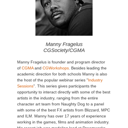
Manny Fragelus
CGSociety/CGMA
Manny Fragelus is founder and program director
of
CGMA
and
CGWorkshops
. Besides leading the
academic direction for both schools Manny is also
the host of the popular webinar series "
Industry
Sessions
". This series gives participants the
opportunity to interact directly with some of the best
artists in the industry, ranging from the entire
character art team from Naughty Dog to a panel
with some of the best FX artists from Blizzard, MPC
and ILM. Manny has over 17 years of experience
working in the games, films and animation industry.
His recent job was modeling lead at Dreamworks