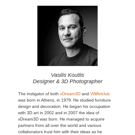
Vasilis Koutlis
Designer & 3D Photographer
The instigator of both
xDream3D
and
VWArtclub
was born in Athens, in 1979. He studied furniture
design and decoration. He began his occupation
with 3D art in 2002 and in 2007 the idea of
xDream3D was born. He managed to acquire
partners from all over the world and various
collaborators trust him with their ideas as he