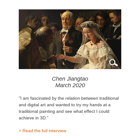
Chen Jiangtao
March 2020
"I am fascinated by the relation between traditional
and digital art and wanted to try my hands at a
traditional painting and see what effect I could
achieve in 3D."
> Read the full interview