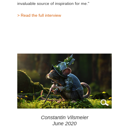
invaluable source of inspiration for me."
> Read the full interview
Constantin Vilsmeier
June 2020